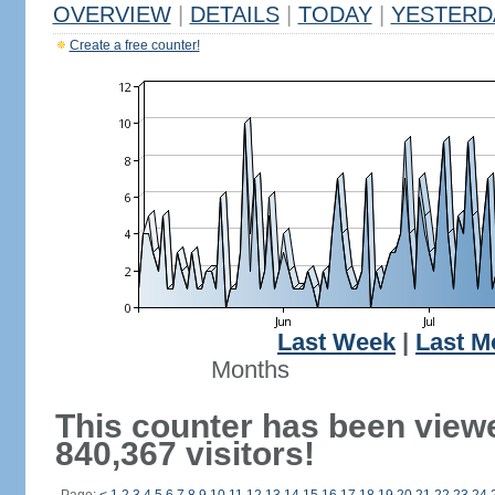
OVERVIEW
|
DETAILS
|
TODAY
|
YESTERD
Create a free counter!
Last Week
|
Last M
Months
This counter has been view
840,367 visitors!