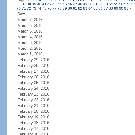
Page:
<
1
2
3
4
5
6
7
8
9
10
11
12
13
14
15
16
17
18
19
20
21
22
23
24
36
37
38
39
40
41
42
43
44
45
46
47
48
49
50
51
52
53
54
55
56
57
58
70
71
72
73
74
75
76
77
78
79
80
81
82
83
84
85
86
87
88
89
90
91
>
Date
March 7, 2016
March 6, 2016
March 5, 2016
March 4, 2016
March 3, 2016
March 2, 2016
March 1, 2016
February 29, 2016
February 28, 2016
February 27, 2016
February 26, 2016
February 25, 2016
February 24, 2016
February 23, 2016
February 22, 2016
February 21, 2016
February 20, 2016
February 19, 2016
February 18, 2016
February 17, 2016
February 16, 2016