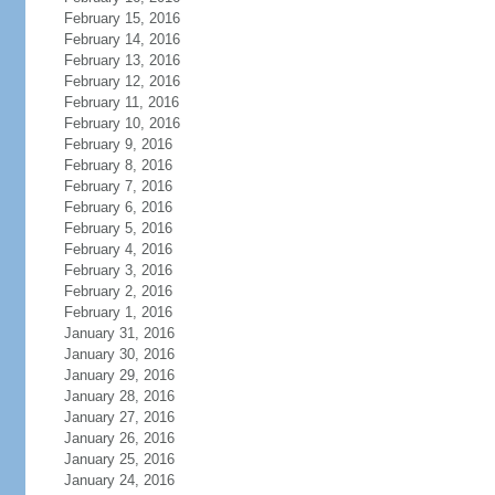
February 15, 2016
February 14, 2016
February 13, 2016
February 12, 2016
February 11, 2016
February 10, 2016
February 9, 2016
February 8, 2016
February 7, 2016
February 6, 2016
February 5, 2016
February 4, 2016
February 3, 2016
February 2, 2016
February 1, 2016
January 31, 2016
January 30, 2016
January 29, 2016
January 28, 2016
January 27, 2016
January 26, 2016
January 25, 2016
January 24, 2016