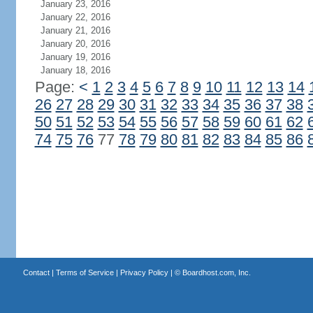
January 23, 2016
January 22, 2016
January 21, 2016
January 20, 2016
January 19, 2016
January 18, 2016
Page:
<
1
2
3
4
5
6
7
8
9
10
11
12
13
14
26
27
28
29
30
31
32
33
34
35
36
37
38
50
51
52
53
54
55
56
57
58
59
60
61
62
74
75
76
77
78
79
80
81
82
83
84
85
86
Contact
|
Terms of Service
|
Privacy Policy
| ©
Boardhost.com, Inc.