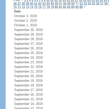
Page:
<
1
2
3
4
5
6
7
8
9
10
11
12
13
14
15
16
17
18
19
20
21
22
23
24
36
37
38
39
40
41
42
43
44
45
46
47
48
49
50
51
52
53
54
55
56
57
58
70
71
72
73
74
75
76
77
78
79
80
81
82
83
84
85
86
>
Date
October 3, 2019
October 2, 2019
October 1, 2019
September 30, 2019
September 29, 2019
September 28, 2019
September 27, 2019
September 26, 2019
September 25, 2019
September 24, 2019
September 23, 2019
September 22, 2019
September 21, 2019
September 20, 2019
September 19, 2019
September 18, 2019
September 17, 2019
September 16, 2019
September 15, 2019
September 14, 2019
September 13, 2019