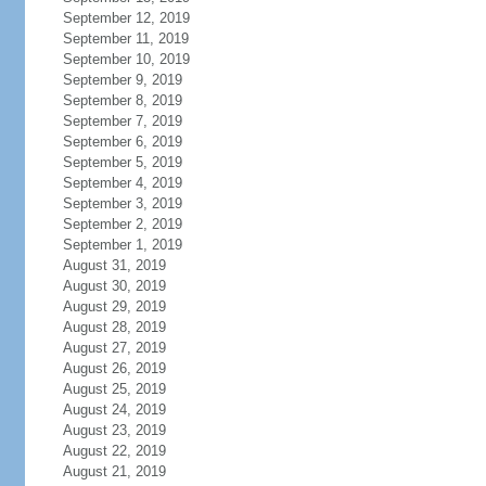
September 12, 2019
September 11, 2019
September 10, 2019
September 9, 2019
September 8, 2019
September 7, 2019
September 6, 2019
September 5, 2019
September 4, 2019
September 3, 2019
September 2, 2019
September 1, 2019
August 31, 2019
August 30, 2019
August 29, 2019
August 28, 2019
August 27, 2019
August 26, 2019
August 25, 2019
August 24, 2019
August 23, 2019
August 22, 2019
August 21, 2019