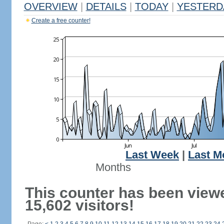
OVERVIEW
|
DETAILS
|
TODAY
|
YESTERD
Create a free counter!
Last Week
|
Last M
Months
This counter has been view
15,602 visitors!