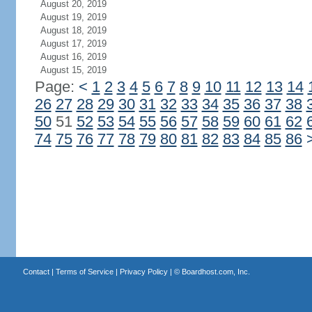
August 20, 2019
August 19, 2019
August 18, 2019
August 17, 2019
August 16, 2019
August 15, 2019
Page:
<
1
2
3
4
5
6
7
8
9
10
11
12
13
14
26
27
28
29
30
31
32
33
34
35
36
37
38
50
51
52
53
54
55
56
57
58
59
60
61
62
74
75
76
77
78
79
80
81
82
83
84
85
86
Contact
|
Terms of Service
|
Privacy Policy
| ©
Boardhost.com, Inc.