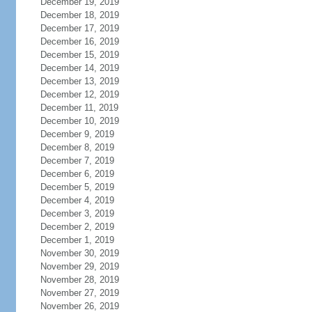
December 19, 2019
December 18, 2019
December 17, 2019
December 16, 2019
December 15, 2019
December 14, 2019
December 13, 2019
December 12, 2019
December 11, 2019
December 10, 2019
December 9, 2019
December 8, 2019
December 7, 2019
December 6, 2019
December 5, 2019
December 4, 2019
December 3, 2019
December 2, 2019
December 1, 2019
November 30, 2019
November 29, 2019
November 28, 2019
November 27, 2019
November 26, 2019