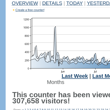
OVERVIEW
|
DETAILS
|
TODAY
|
YESTERD
Create a free counter!
Last Week
|
Last M
Months
This counter has been view
307,658 visitors!