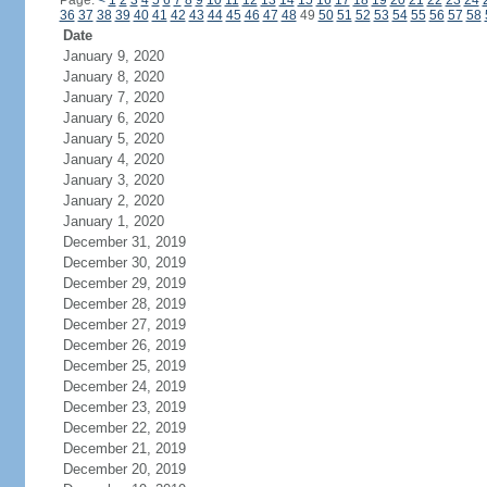
Page:
<
1
2
3
4
5
6
7
8
9
10
11
12
13
14
15
16
17
18
19
20
21
22
23
24
36
37
38
39
40
41
42
43
44
45
46
47
48
49
50
51
52
53
54
55
56
57
58
Date
January 9, 2020
January 8, 2020
January 7, 2020
January 6, 2020
January 5, 2020
January 4, 2020
January 3, 2020
January 2, 2020
January 1, 2020
December 31, 2019
December 30, 2019
December 29, 2019
December 28, 2019
December 27, 2019
December 26, 2019
December 25, 2019
December 24, 2019
December 23, 2019
December 22, 2019
December 21, 2019
December 20, 2019