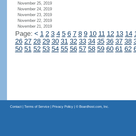
November 25, 2019
November 24, 2019
November 23, 2019
November 22, 2019
November 21, 2019
Page:
<
1
2
3
4
5
6
7
8
9
10
11
12
13
14
26
27
28
29
30
31
32
33
34
35
36
37
38
50
51
52
53
54
55
56
57
58
59
60
61
62
Contact
|
Terms of Service
|
Privacy Policy
| ©
Boardhost.com, Inc.