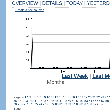
OVERVIEW
|
DETAILS
|
TODAY
|
YESTERD
Create a free counter!
Last Week
|
Last M
Months
Page:
<
1
2
3
4
5
6
7
8
9
10
11
12
13
14
15
16
17
18
19
20
21
22
23
24
36
37
38
39
40
41
42
43
44
45
46
47
48
49
50
51
52
53
54
55
56
57
58
70
71
72
73
74
75
76
77
78
79
80
81
82
83
84
85
86
87
88
89
90
>
Date