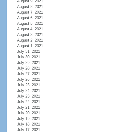
August 9, 2021
August 8, 2021
August 7, 2021
August 6, 2021
August 5, 2021
August 4, 2021
August 3, 2021
August 2, 2021
August 1, 2021
July 31, 2021
July 30, 2021
July 29, 2021
July 28, 2021
July 27, 2021
July 26, 2021
July 25, 2021
July 24, 2021
July 23, 2021
July 22, 2021
July 21, 2021
July 20, 2021
July 19, 2021
July 18, 2021
July 17, 2021