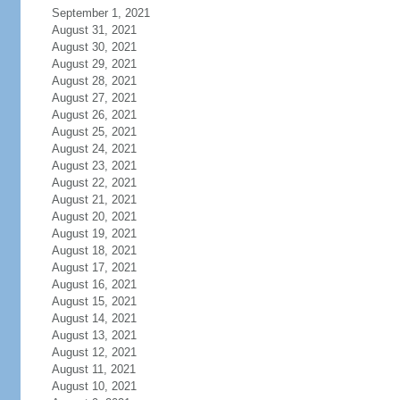
September 1, 2021
August 31, 2021
August 30, 2021
August 29, 2021
August 28, 2021
August 27, 2021
August 26, 2021
August 25, 2021
August 24, 2021
August 23, 2021
August 22, 2021
August 21, 2021
August 20, 2021
August 19, 2021
August 18, 2021
August 17, 2021
August 16, 2021
August 15, 2021
August 14, 2021
August 13, 2021
August 12, 2021
August 11, 2021
August 10, 2021