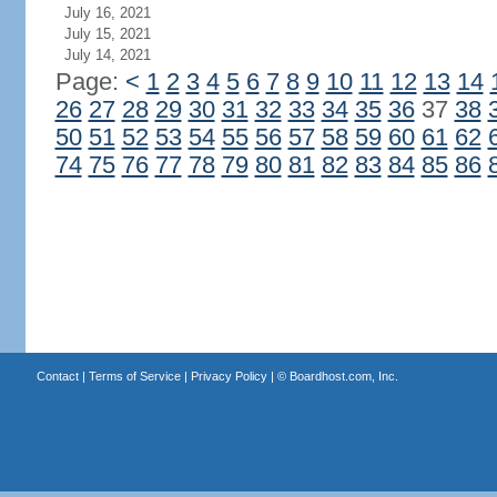
July 16, 2021
July 15, 2021
July 14, 2021
Page:
<
1
2
3
4
5
6
7
8
9
10
11
12
13
14
26
27
28
29
30
31
32
33
34
35
36
37
38
50
51
52
53
54
55
56
57
58
59
60
61
62
74
75
76
77
78
79
80
81
82
83
84
85
86
Contact
|
Terms of Service
|
Privacy Policy
| ©
Boardhost.com, Inc.