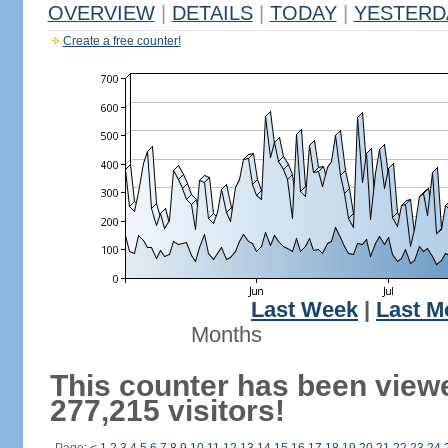
OVERVIEW
|
DETAILS
|
TODAY
|
YESTERD
Create a free counter!
Last Week
|
Last M
Months
This counter has been view
277,215 visitors!