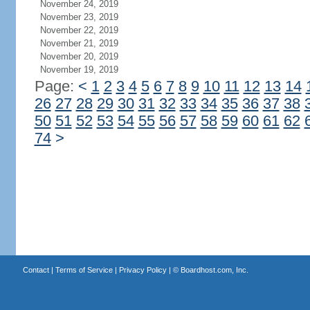
November 24, 2019
November 23, 2019
November 22, 2019
November 21, 2019
November 20, 2019
November 19, 2019
Page:
<
1
2
3
4
5
6
7
8
9
10
11
12
13
14
26
27
28
29
30
31
32
33
34
35
36
37
38
50
51
52
53
54
55
56
57
58
59
60
61
62
74
>
Contact
|
Terms of Service
|
Privacy Policy
| ©
Boardhost.com, Inc.