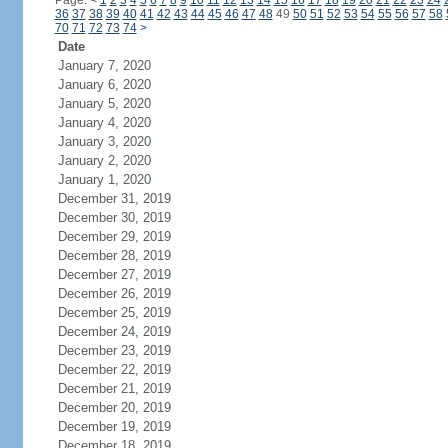
Page:
<
1
2
3
4
5
6
7
8
9
10
11
12
13
14
15
16
17
18
19
20
21
22
23
24
36
37
38
39
40
41
42
43
44
45
46
47
48
49
50
51
52
53
54
55
56
57
58
70
71
72
73
74
>
Date
January 7, 2020
January 6, 2020
January 5, 2020
January 4, 2020
January 3, 2020
January 2, 2020
January 1, 2020
December 31, 2019
December 30, 2019
December 29, 2019
December 28, 2019
December 27, 2019
December 26, 2019
December 25, 2019
December 24, 2019
December 23, 2019
December 22, 2019
December 21, 2019
December 20, 2019
December 19, 2019
December 18, 2019