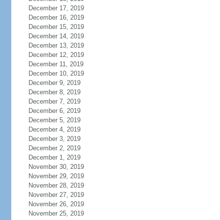
December 17, 2019
December 16, 2019
December 15, 2019
December 14, 2019
December 13, 2019
December 12, 2019
December 11, 2019
December 10, 2019
December 9, 2019
December 8, 2019
December 7, 2019
December 6, 2019
December 5, 2019
December 4, 2019
December 3, 2019
December 2, 2019
December 1, 2019
November 30, 2019
November 29, 2019
November 28, 2019
November 27, 2019
November 26, 2019
November 25, 2019