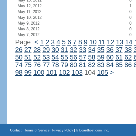
May 13, 2012
0
May 12, 2012
1
May 11, 2012
0
May 10, 2012
0
May 9, 2012
0
May 8, 2012
0
May 7, 2012
0
Page:
<
1
2
3
4
5
6
7
8
9
10
11
12
13
14
26
27
28
29
30
31
32
33
34
35
36
37
38
50
51
52
53
54
55
56
57
58
59
60
61
62
74
75
76
77
78
79
80
81
82
83
84
85
86
98
99
100
101
102
103
104
105
>
Contact
|
Terms of Service
|
Privacy Policy
| ©
Boardhost.com, Inc.