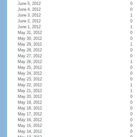
June 5, 2012
0
June 4, 2012
0
June 3, 2012
1
June 2, 2012
0
June 1, 2012
1
May 31, 2012
0
May 30, 2012
0
May 29, 2012
1
May 28, 2012
0
May 27, 2012
0
May 26, 2012
1
May 25, 2012
0
May 24, 2012
0
May 23, 2012
0
May 22, 2012
1
May 21, 2012
1
May 20, 2012
0
May 19, 2012
0
May 18, 2012
0
May 17, 2012
0
May 16, 2012
0
May 15, 2012
0
May 14, 2012
0