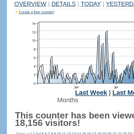
OVERVIEW
|
DETAILS
|
TODAY
|
YESTERD
Create a free counter!
Last Week
|
Last M
Months
This counter has been view
18,156 visitors!