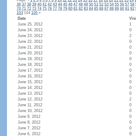
Page:
<
1
2
3
4
5
6
7
8
9
10
11
12
13
14
15
16
17
18
19
20
21
22
23
24
36
37
38
39
40
41
42
43
44
45
46
47
48
49
50
51
52
53
54
55
56
57
58
70
71
72
73
74
75
76
77
78
79
80
81
82
83
84
85
86
87
88
89
90
91
92
103
104
105
>
Date
Vis
June 25, 2012
1
June 24, 2012
0
June 23, 2012
2
June 22, 2012
0
June 21, 2012
0
June 20, 2012
0
June 19, 2012
0
June 18, 2012
0
June 17, 2012
0
June 16, 2012
0
June 15, 2012
0
June 14, 2012
0
June 13, 2012
0
June 12, 2012
2
June 11, 2012
0
June 10, 2012
0
June 9, 2012
0
June 8, 2012
0
June 7, 2012
0
June 6, 2012
0