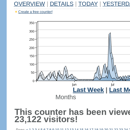
OVERVIEW
|
DETAILS
|
TODAY
|
YESTERD
Create a free counter!
Last Week
|
Last M
Months
This counter has been view
23,122 visitors!