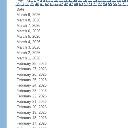
Page:
<
1
2
3
4
5
6
7
8
9
10
11
12
13
14
15
16
17
18
19
20
21
22
23
24
36
37
38
39
40
41
42
43
44
45
46
47
48
49
50
51
52
53
54
55
56
57
58
Date
March 9, 2026
March 8, 2026
March 7, 2026
March 6, 2026
March 5, 2026
March 4, 2026
March 3, 2026
March 2, 2026
March 1, 2026
February 28, 2026
February 27, 2026
February 26, 2026
February 25, 2026
February 24, 2026
February 23, 2026
February 22, 2026
February 21, 2026
February 20, 2026
February 19, 2026
February 18, 2026
February 17, 2026