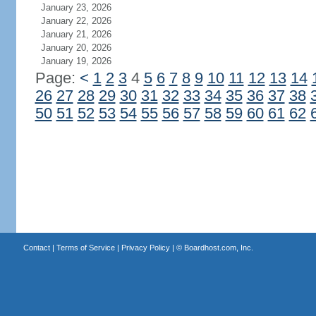
January 23, 2026
January 22, 2026
January 21, 2026
January 20, 2026
January 19, 2026
Page:
<
1
2
3
4
5
6
7
8
9
10
11
12
13
14
26
27
28
29
30
31
32
33
34
35
36
37
38
50
51
52
53
54
55
56
57
58
59
60
61
62
Contact
|
Terms of Service
|
Privacy Policy
| ©
Boardhost.com, Inc.