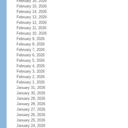
February 16, 2026
February 15, 2026
February 14, 2026
February 13, 2026
February 12, 2026
February 11, 2026
February 10, 2026
February 9, 2026
February 8, 2026
February 7, 2026
February 6, 2026
February 5, 2026
February 4, 2026
February 3, 2026
February 2, 2026
February 1, 2026
January 31, 2026
January 30, 2026
January 29, 2026
January 28, 2026
January 27, 2026
January 26, 2026
January 25, 2026
January 24, 2026