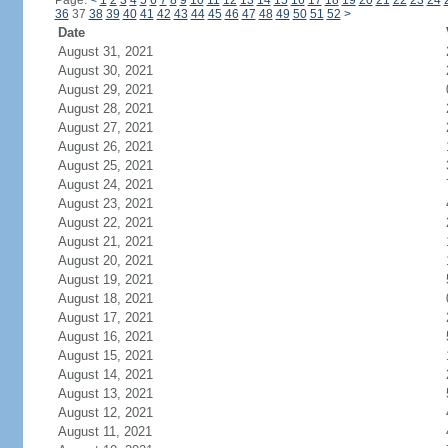
Page:
<
1
2
3
4
5
6
7
8
9
10
11
12
13
14
15
16
17
18
19
20
21
22
23
24
36
37
38
39
40
41
42
43
44
45
46
47
48
49
50
51
52
>
Date
August 31, 2021
August 30, 2021
August 29, 2021
August 28, 2021
August 27, 2021
August 26, 2021
August 25, 2021
August 24, 2021
August 23, 2021
August 22, 2021
August 21, 2021
August 20, 2021
August 19, 2021
August 18, 2021
August 17, 2021
August 16, 2021
August 15, 2021
August 14, 2021
August 13, 2021
August 12, 2021
August 11, 2021