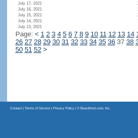
July 17, 2021
July 16, 2021
July 15, 2021
July 14, 2021
July 13, 2021
Page:
<
1
2
3
4
5
6
7
8
9
10
11
12
13
14
26
27
28
29
30
31
32
33
34
35
36
37
38
50
51
52
>
Contact
|
Terms of Service
|
Privacy Policy
| ©
Boardhost.com, Inc.