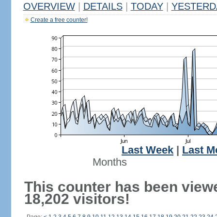
OVERVIEW
|
DETAILS
|
TODAY
|
YESTERD
Create a free counter!
Last Week
|
Last M
Months
This counter has been view
18,202 visitors!