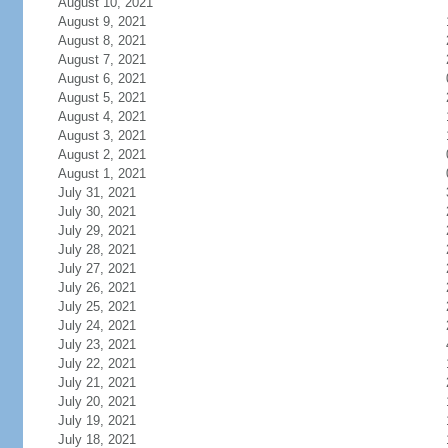
August 10, 2021
August 9, 2021
August 8, 2021
August 7, 2021
August 6, 2021
August 5, 2021
August 4, 2021
August 3, 2021
August 2, 2021
August 1, 2021
July 31, 2021
July 30, 2021
July 29, 2021
July 28, 2021
July 27, 2021
July 26, 2021
July 25, 2021
July 24, 2021
July 23, 2021
July 22, 2021
July 21, 2021
July 20, 2021
July 19, 2021
July 18, 2021