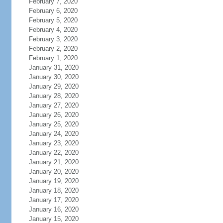
February 7, 2020
February 6, 2020
February 5, 2020
February 4, 2020
February 3, 2020
February 2, 2020
February 1, 2020
January 31, 2020
January 30, 2020
January 29, 2020
January 28, 2020
January 27, 2020
January 26, 2020
January 25, 2020
January 24, 2020
January 23, 2020
January 22, 2020
January 21, 2020
January 20, 2020
January 19, 2020
January 18, 2020
January 17, 2020
January 16, 2020
January 15, 2020