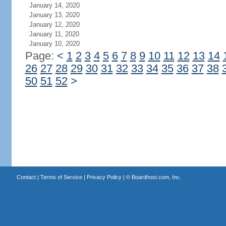
January 14, 2020
January 13, 2020
January 12, 2020
January 11, 2020
January 10, 2020
Page:
<
1
2
3
4
5
6
7
8
9
10
11
12
13
14
26
27
28
29
30
31
32
33
34
35
36
37
38
50
51
52
>
Contact
|
Terms of Service
|
Privacy Policy
| ©
Boardhost.com, Inc.