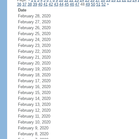
Page:
<
1
2
3
4
5
6
7
8
9
10
11
12
13
14
15
16
17
18
19
20
21
22
23
24
36
37
38
39
40
41
42
43
44
45
46
47
48
49
50
51
52
>
Date
February 28, 2020
February 27, 2020
February 26, 2020
February 25, 2020
February 24, 2020
February 23, 2020
February 22, 2020
February 21, 2020
February 20, 2020
February 19, 2020
February 18, 2020
February 17, 2020
February 16, 2020
February 15, 2020
February 14, 2020
February 13, 2020
February 12, 2020
February 11, 2020
February 10, 2020
February 9, 2020
February 8, 2020