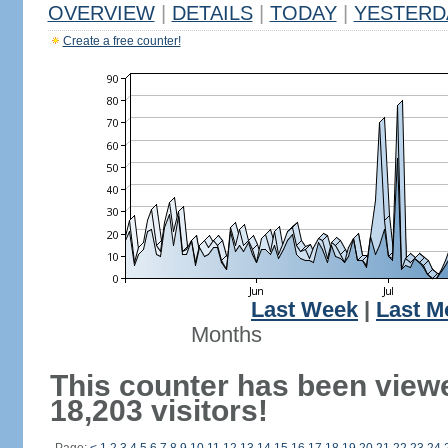
OVERVIEW
|
DETAILS
|
TODAY
|
YESTERD
Create a free counter!
Last Week
|
Last M
Months
This counter has been view
18,203 visitors!