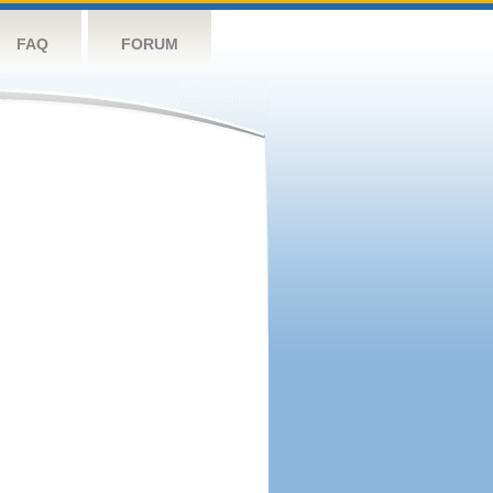
FAQ
FORUM