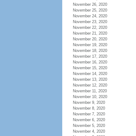
November 26, 2020
November 25, 2020
November 24, 2020
November 23, 2020
November 22, 2020
November 21, 2020
November 20, 2020
November 19, 2020
November 18, 2020
November 17, 2020
November 16, 2020
November 15, 2020
November 14, 2020
November 13, 2020
November 12, 2020
November 11, 2020
November 10, 2020
November 9, 2020
November 8, 2020
November 7, 2020
November 6, 2020
November 5, 2020
November 4, 2020