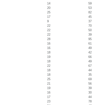
14
59
20
53
25
82
17
45
9
37
22
70
22
50
22
39
28
95
16
61
16
49
18
42
19
66
18
49
22
67
18
44
18
35
25
69
21
56
19
39
16
30
17
44
23
78