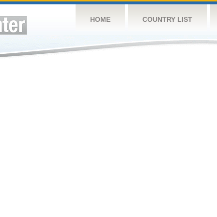
HOME
COUNTRY LIST