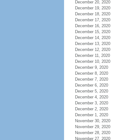
December 20, 2020
December 19, 2020
December 18, 2020
December 17, 2020
December 16, 2020
December 15, 2020
December 14, 2020
December 13, 2020
December 12, 2020
December 11, 2020
December 10, 2020
December 9, 2020
December 8, 2020
December 7, 2020
December 6, 2020
December 5, 2020
December 4, 2020
December 3, 2020
December 2, 2020
December 1, 2020
November 30, 2020
November 29, 2020
November 28, 2020
November 27, 2020