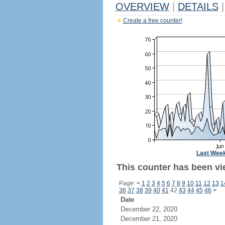
OVERVIEW
|
DETAILS
|
Create a free counter!
Last Wee
This counter has been vi
Page:
<
1
2
3
4
5
6
7
8
9
10
11
12
13
1
36
37
38
39
40
41
42
43
44
45
46
>
Date
December 22, 2020
December 21, 2020