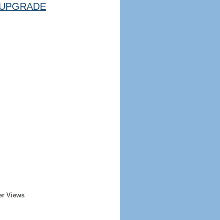
UPGRADE
er Views