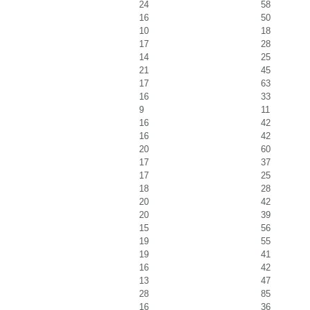
24
58
16
50
10
18
17
28
14
25
21
45
17
63
16
33
9
11
16
42
16
42
20
60
17
37
17
25
18
28
20
42
20
39
15
56
19
55
19
41
16
42
13
47
28
85
16
36