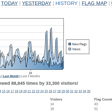
TODAY
|
YESTERDAY
|
HISTORY
|
FLAG MAP
|
k
|
Last Month
|
Last 3 Months
ewed 88,845 times by 33,300 visitors!
4
15
16
17
18
19
20
21
22
23
24
25
26
27
28
29
30
31
32
33
34
35
Visitors
Flag Count
14
43
19
51