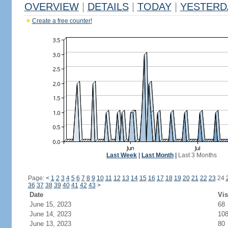
OVERVIEW
|
DETAILS
|
TODAY
|
YESTERD
Create a free counter!
Last Week
|
Last Month
|
Last 3 Months
Page:
<
1
2
3
4
5
6
7
8
9
10
11
12
13
14
15
16
17
18
19
20
21
22
23
24
36
37
38
39
40
41
42
43
>
Date
Vis
June 15, 2023
68
June 14, 2023
10
June 13, 2023
80