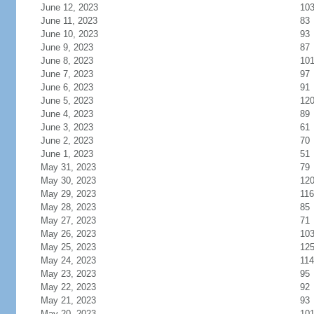
June 12, 2023
10
June 11, 2023
83
June 10, 2023
93
June 9, 2023
87
June 8, 2023
10
June 7, 2023
97
June 6, 2023
91
June 5, 2023
12
June 4, 2023
89
June 3, 2023
61
June 2, 2023
70
June 1, 2023
51
May 31, 2023
79
May 30, 2023
12
May 29, 2023
116
May 28, 2023
85
May 27, 2023
71
May 26, 2023
10
May 25, 2023
12
May 24, 2023
114
May 23, 2023
95
May 22, 2023
92
May 21, 2023
93
May 20, 2023
10