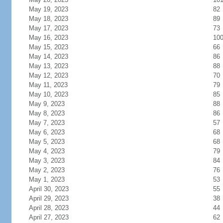
May 19, 2023
82
May 18, 2023
89
May 17, 2023
73
May 16, 2023
10
May 15, 2023
66
May 14, 2023
86
May 13, 2023
88
May 12, 2023
70
May 11, 2023
79
May 10, 2023
85
May 9, 2023
88
May 8, 2023
86
May 7, 2023
57
May 6, 2023
68
May 5, 2023
68
May 4, 2023
79
May 3, 2023
84
May 2, 2023
76
May 1, 2023
53
April 30, 2023
55
April 29, 2023
38
April 28, 2023
44
April 27, 2023
62