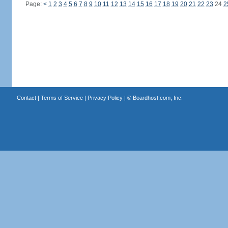
Page:
<
1
2
3
4
5
6
7
8
9
10
11
12
13
14
15
16
17
18
19
20
21
22
23
24
2
Contact
|
Terms of Service
|
Privacy Policy
| ©
Boardhost.com, Inc.