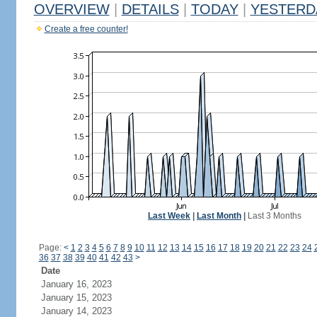
OVERVIEW
|
DETAILS
|
TODAY
|
YESTERD
Create a free counter!
Last Week
|
Last Month
|
Last 3 Months
Page:
<
1
2
3
4
5
6
7
8
9
10
11
12
13
14
15
16
17
18
19
20
21
22
23
24
36
37
38
39
40
41
42
43
>
Date
January 16, 2023
January 15, 2023
January 14, 2023