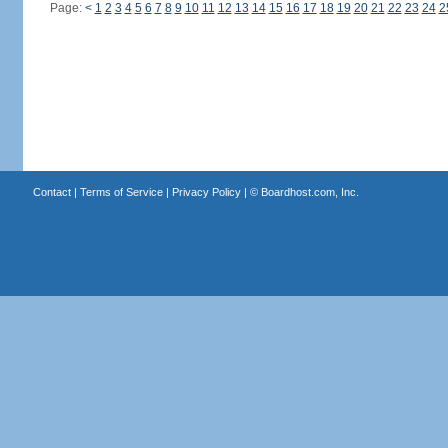
Page:
<
1
2
3
4
5
6
7
8
9
10
11
12
13
14
15
16
17
18
19
20
21
22
23
24
2
Contact
|
Terms of Service
|
Privacy Policy
| ©
Boardhost.com, Inc.