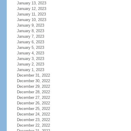
January 13, 2023
January 12, 2023
January 11, 2023
January 10, 2023
January 9, 2023
January 8, 2023
January 7, 2023
January 6, 2023
January 5, 2023
January 4, 2023
January 3, 2023
January 2, 2023
January 1, 2023
December 31, 2022
December 30, 2022
December 29, 2022
December 28, 2022
December 27, 2022
December 26, 2022
December 25, 2022
December 24, 2022
December 23, 2022
December 22, 2022
December 21, 2022