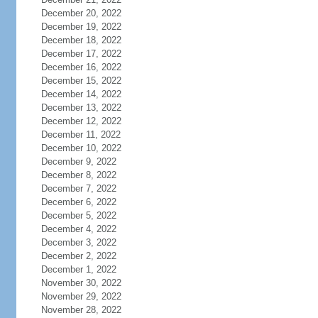
December 20, 2022
December 19, 2022
December 18, 2022
December 17, 2022
December 16, 2022
December 15, 2022
December 14, 2022
December 13, 2022
December 12, 2022
December 11, 2022
December 10, 2022
December 9, 2022
December 8, 2022
December 7, 2022
December 6, 2022
December 5, 2022
December 4, 2022
December 3, 2022
December 2, 2022
December 1, 2022
November 30, 2022
November 29, 2022
November 28, 2022