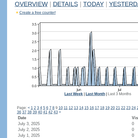
OVERVIEW
|
DETAILS
|
TODAY
|
YESTERD
Create a free counter!
Last Week
|
Last Month
|
Last 3 Months
Page:
<
1
2
3
4
5
6
7
8
9
10
11
12
13
14
15
16
17
18
19
20
21
22
23
24
36
37
38
39
40
41
42
43
>
Date
Vis
July 3, 2025
0
July 2, 2025
0
July 1, 2025
0