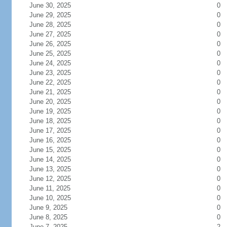
June 30, 2025
0
June 29, 2025
0
June 28, 2025
0
June 27, 2025
0
June 26, 2025
0
June 25, 2025
0
June 24, 2025
0
June 23, 2025
0
June 22, 2025
0
June 21, 2025
0
June 20, 2025
0
June 19, 2025
0
June 18, 2025
0
June 17, 2025
0
June 16, 2025
0
June 15, 2025
0
June 14, 2025
0
June 13, 2025
0
June 12, 2025
0
June 11, 2025
0
June 10, 2025
0
June 9, 2025
0
June 8, 2025
0
June 7, 2025
2