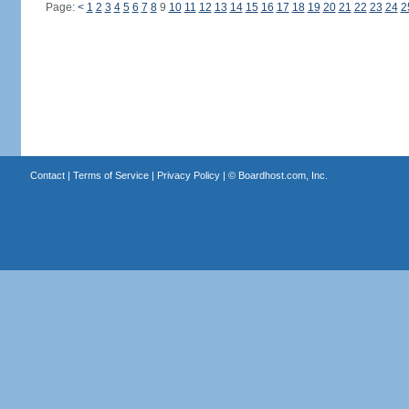
Page:
<
1
2
3
4
5
6
7
8
9
10
11
12
13
14
15
16
17
18
19
20
21
22
23
24
2
Contact
|
Terms of Service
|
Privacy Policy
| ©
Boardhost.com, Inc.