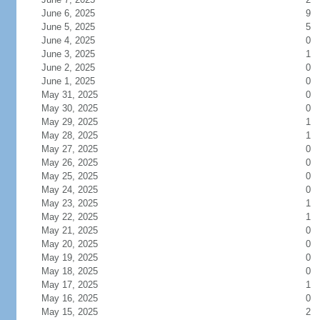
June 6, 2025
9
June 5, 2025
5
June 4, 2025
0
June 3, 2025
1
June 2, 2025
0
June 1, 2025
0
May 31, 2025
0
May 30, 2025
0
May 29, 2025
1
May 28, 2025
1
May 27, 2025
0
May 26, 2025
0
May 25, 2025
0
May 24, 2025
0
May 23, 2025
1
May 22, 2025
1
May 21, 2025
0
May 20, 2025
0
May 19, 2025
0
May 18, 2025
0
May 17, 2025
1
May 16, 2025
0
May 15, 2025
2