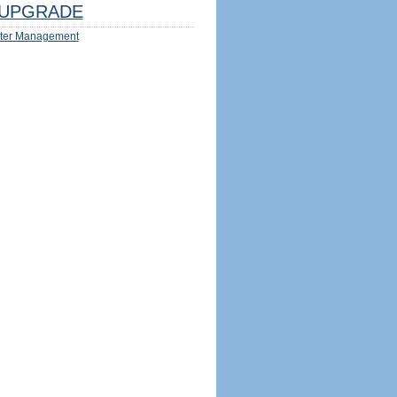
UPGRADE
ter Management