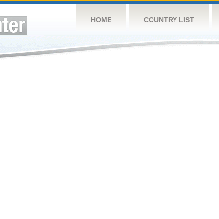
HOME
COUNTRY LIST