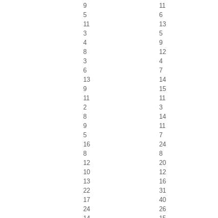
9
11
5
6
11
13
3
5
4
9
8
12
3
4
6
7
13
14
9
15
11
11
2
3
8
14
9
11
5
7
16
24
8
8
12
20
10
12
13
16
22
31
17
40
24
26