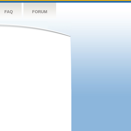
FAQ
FORUM