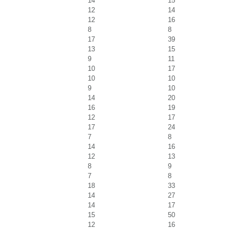
14
15
12
14
12
16
8
8
17
39
13
15
9
11
10
17
10
10
9
10
14
20
16
19
12
17
17
24
7
8
14
16
12
13
8
9
7
8
18
33
14
27
14
17
15
50
12
16