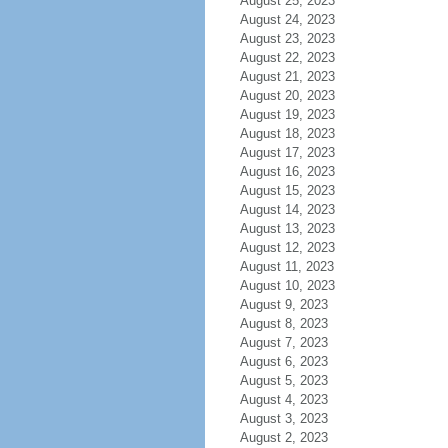
August 25, 2023
August 24, 2023
August 23, 2023
August 22, 2023
August 21, 2023
August 20, 2023
August 19, 2023
August 18, 2023
August 17, 2023
August 16, 2023
August 15, 2023
August 14, 2023
August 13, 2023
August 12, 2023
August 11, 2023
August 10, 2023
August 9, 2023
August 8, 2023
August 7, 2023
August 6, 2023
August 5, 2023
August 4, 2023
August 3, 2023
August 2, 2023