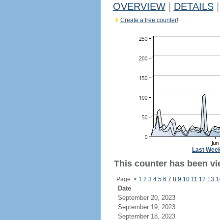
OVERVIEW
|
DETAILS
|
Create a free counter!
Last Wee
This counter has been vie
Page:
<
1
2
3
4
5
6
7
8
9
10
11
12
13
1
Date
September 20, 2023
September 19, 2023
September 18, 2023