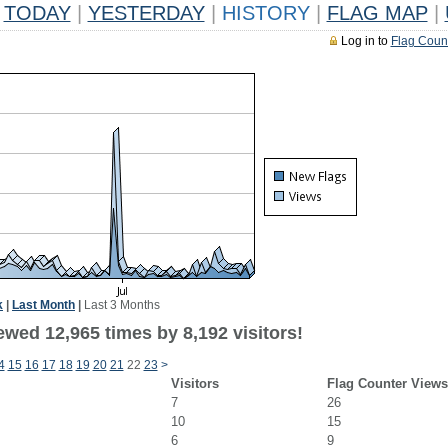
TODAY
|
YESTERDAY
|
HISTORY
|
FLAG MAP
|
Log in to
Flag Coun
k
|
Last Month
|
Last 3 Months
wed 12,965 times by 8,192 visitors!
4
15
16
17
18
19
20
21
22
23
>
Visitors
Flag Counter Views
7
26
10
15
6
9