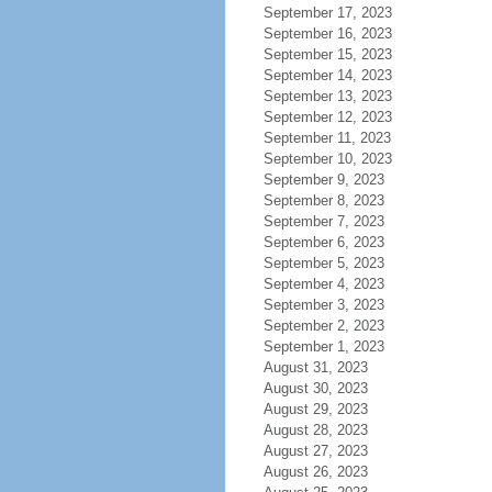
September 17, 2023
September 16, 2023
September 15, 2023
September 14, 2023
September 13, 2023
September 12, 2023
September 11, 2023
September 10, 2023
September 9, 2023
September 8, 2023
September 7, 2023
September 6, 2023
September 5, 2023
September 4, 2023
September 3, 2023
September 2, 2023
September 1, 2023
August 31, 2023
August 30, 2023
August 29, 2023
August 28, 2023
August 27, 2023
August 26, 2023