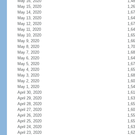
May 16, 2020
1,4
May 15, 2020
1,2
May 14, 2020
1,6
May 13, 2020
1,6
May 12, 2020
1,6
May 11, 2020
1,6
May 10, 2020
1,6
May 9, 2020
1,6
May 8, 2020
1,7
May 7, 2020
1,6
May 6, 2020
1,6
May 5, 2020
1,6
May 4, 2020
1,6
May 3, 2020
1,6
May 2, 2020
1,6
May 1, 2020
1,5
April 30, 2020
1,61
April 29, 2020
1,6
April 28, 2020
1,6
April 27, 2020
1,6
April 26, 2020
1,5
April 25, 2020
1,6
April 24, 2020
1,6
April 23, 2020
1,6