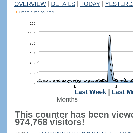
OVERVIEW
|
DETAILS
|
TODAY
|
YESTERD
Create a free counter!
Last Week
|
Last M
Months
This counter has been view
974,768 visitors!