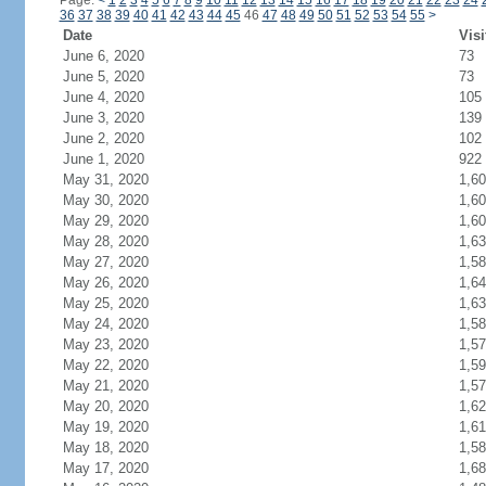
Page:
<
1
2
3
4
5
6
7
8
9
10
11
12
13
14
15
16
17
18
19
20
21
22
23
24
36
37
38
39
40
41
42
43
44
45
46
47
48
49
50
51
52
53
54
55
>
Date
Visi
June 6, 2020
73
June 5, 2020
73
June 4, 2020
105
June 3, 2020
139
June 2, 2020
102
June 1, 2020
922
May 31, 2020
1,6
May 30, 2020
1,6
May 29, 2020
1,6
May 28, 2020
1,6
May 27, 2020
1,5
May 26, 2020
1,6
May 25, 2020
1,6
May 24, 2020
1,5
May 23, 2020
1,5
May 22, 2020
1,5
May 21, 2020
1,5
May 20, 2020
1,6
May 19, 2020
1,6
May 18, 2020
1,5
May 17, 2020
1,6