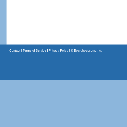
Contact
|
Terms of Service
|
Privacy Policy
| ©
Boardhost.com, Inc.