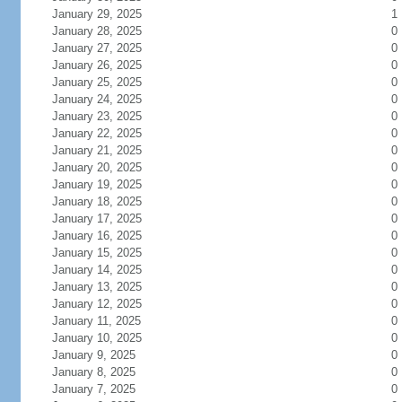
January 29, 2025
1
January 28, 2025
0
January 27, 2025
0
January 26, 2025
0
January 25, 2025
0
January 24, 2025
0
January 23, 2025
0
January 22, 2025
0
January 21, 2025
0
January 20, 2025
0
January 19, 2025
0
January 18, 2025
0
January 17, 2025
0
January 16, 2025
0
January 15, 2025
0
January 14, 2025
0
January 13, 2025
0
January 12, 2025
0
January 11, 2025
0
January 10, 2025
0
January 9, 2025
0
January 8, 2025
0
January 7, 2025
0