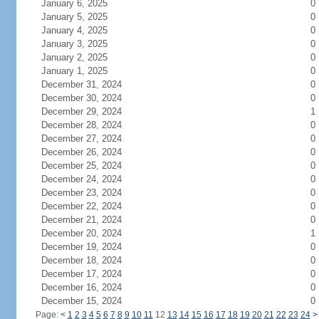
January 6, 2025
0
January 5, 2025
0
January 4, 2025
0
January 3, 2025
0
January 2, 2025
0
January 1, 2025
0
December 31, 2024
0
December 30, 2024
0
December 29, 2024
1
December 28, 2024
0
December 27, 2024
0
December 26, 2024
0
December 25, 2024
0
December 24, 2024
0
December 23, 2024
0
December 22, 2024
0
December 21, 2024
0
December 20, 2024
1
December 19, 2024
0
December 18, 2024
0
December 17, 2024
0
December 16, 2024
0
December 15, 2024
0
Page:
<
1
2
3
4
5
6
7
8
9
10
11
12
13
14
15
16
17
18
19
20
21
22
23
24
>