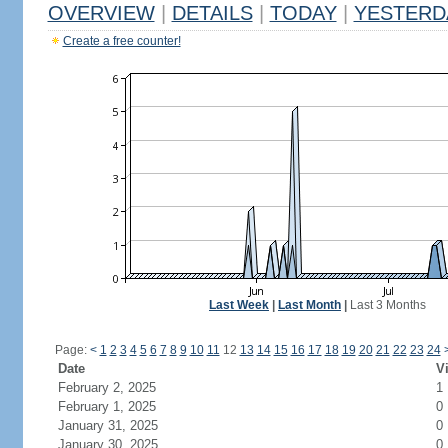
OVERVIEW
|
DETAILS
|
TODAY
|
YESTERD
Create a free counter!
Last Week
|
Last Month
|
Last 3 Months
Page:
<
1
2
3
4
5
6
7
8
9
10
11
12
13
14
15
16
17
18
19
20
21
22
23
24
Date
Vi
February 2, 2025
1
February 1, 2025
0
January 31, 2025
0
January 30, 2025
0