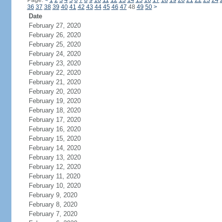
Page:
<
1
2
3
4
5
6
7
8
9
10
11
12
13
14
15
16
17
18
19
20
21
22
23
24
36
37
38
39
40
41
42
43
44
45
46
47
48
49
50
>
Date
February 27, 2020
February 26, 2020
February 25, 2020
February 24, 2020
February 23, 2020
February 22, 2020
February 21, 2020
February 20, 2020
February 19, 2020
February 18, 2020
February 17, 2020
February 16, 2020
February 15, 2020
February 14, 2020
February 13, 2020
February 12, 2020
February 11, 2020
February 10, 2020
February 9, 2020
February 8, 2020
February 7, 2020