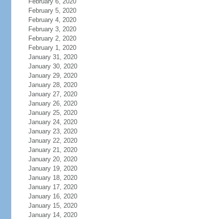
February 6, 2020
February 5, 2020
February 4, 2020
February 3, 2020
February 2, 2020
February 1, 2020
January 31, 2020
January 30, 2020
January 29, 2020
January 28, 2020
January 27, 2020
January 26, 2020
January 25, 2020
January 24, 2020
January 23, 2020
January 22, 2020
January 21, 2020
January 20, 2020
January 19, 2020
January 18, 2020
January 17, 2020
January 16, 2020
January 15, 2020
January 14, 2020