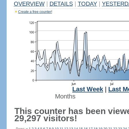
OVERVIEW
|
DETAILS
|
TODAY
|
YESTERD
Create a free counter!
Last Week
|
Last M
Months
This counter has been view
29,297 visitors!