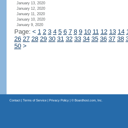
January 13, 2020
January 12, 2020
January 11, 2020
January 10, 2020
January 9, 2020
Page:
<
1
2
3
4
5
6
7
8
9
10
11
12
13
14
26
27
28
29
30
31
32
33
34
35
36
37
38
50
>
Contact
|
Terms of Service
|
Privacy Policy
| ©
Boardhost.com, Inc.