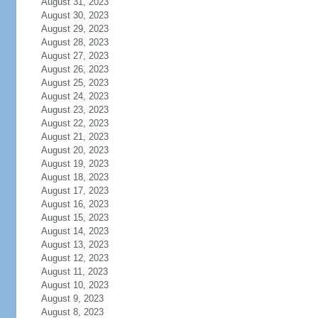
August 31, 2023
August 30, 2023
August 29, 2023
August 28, 2023
August 27, 2023
August 26, 2023
August 25, 2023
August 24, 2023
August 23, 2023
August 22, 2023
August 21, 2023
August 20, 2023
August 19, 2023
August 18, 2023
August 17, 2023
August 16, 2023
August 15, 2023
August 14, 2023
August 13, 2023
August 12, 2023
August 11, 2023
August 10, 2023
August 9, 2023
August 8, 2023