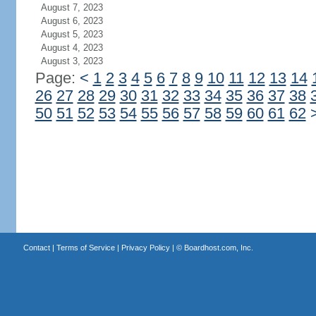
August 7, 2023
August 6, 2023
August 5, 2023
August 4, 2023
August 3, 2023
Page:
<
1
2
3
4
5
6
7
8
9
10
11
12
13
14
26
27
28
29
30
31
32
33
34
35
36
37
38
50
51
52
53
54
55
56
57
58
59
60
61
62
Contact
|
Terms of Service
|
Privacy Policy
| ©
Boardhost.com, Inc.