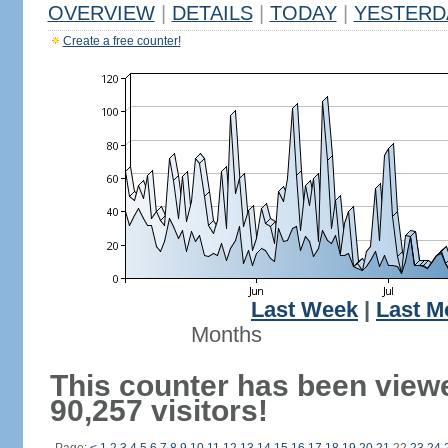
OVERVIEW
|
DETAILS
|
TODAY
|
YESTERD
Create a free counter!
Last Week
|
Last M
Months
This counter has been view
90,257 visitors!