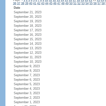
Page:
<
1
2
3
4
5
6
7
8
9
10
11
12
13
14
15
16
17
18
19
20
21
22
23
24
36
37
38
39
40
41
42
43
44
45
46
47
48
49
50
51
52
53
54
55
56
57
58
Date
September 21, 2023
September 20, 2023
September 19, 2023
September 18, 2023
September 17, 2023
September 16, 2023
September 15, 2023
September 14, 2023
September 13, 2023
September 12, 2023
September 11, 2023
September 10, 2023
September 9, 2023
September 8, 2023
September 7, 2023
September 6, 2023
September 5, 2023
September 4, 2023
September 3, 2023
September 2, 2023
September 1, 2023