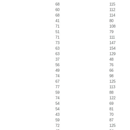
68
115
60
112
68
114
41
80
71
108
51
79
71
111
73
147
63
154
63
129
37
48
56
76
49
66
74
98
67
125
77
113
59
88
74
122
54
69
54
81
43
70
59
87
72
125