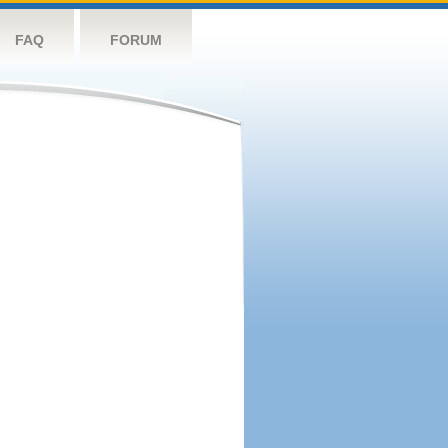
FAQ
FORUM