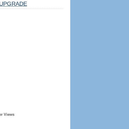
UPGRADE
er Views