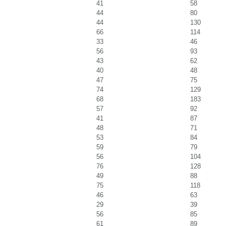
41
58
44
80
44
130
66
114
33
46
56
93
43
62
40
48
47
75
74
129
68
183
57
92
41
87
48
71
53
84
59
79
56
104
76
128
49
88
75
118
46
63
29
39
56
85
61
89