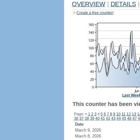
OVERVIEW
|
DETAILS
|
Create a free counter!
Last Wee
This counter has been vi
Page:
<
1
2
3
4
5
6
7
8
9
10
11
12
13
1
36
37
38
39
40
41
42
43
44
45
46
47
4
Date
March 9, 2026
March 8, 2026