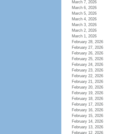
March 7, 2026
March 6, 2026
March 5, 2026
March 4, 2026
March 3, 2026
March 2, 2026
March 1, 2026
February 28, 2026
February 27, 2026
February 26, 2026
February 25, 2026
February 24, 2026
February 23, 2026
February 22, 2026
February 21, 2026
February 20, 2026
February 19, 2026
February 18, 2026
February 17, 2026
February 16, 2026
February 15, 2026
February 14, 2026
February 13, 2026
February 12, 2026