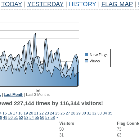
TODAY
|
YESTERDAY
|
HISTORY
|
FLAG MAP
|
k
|
Last Month
|
Last 3 Months
ewed 227,144 times by 116,344 visitors!
4
15
16
17
18
19
20
21
22
23
24
25
26
27
28
29
30
31
32
33
34
35
8
49
50
51
52
53
54
55
56
57
58
>
Visitors
Flag Count
50
73
31
63