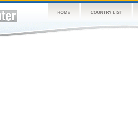
HOME
COUNTRY LIST