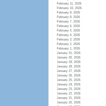
February 11, 2026
February 10, 2026
February 9, 2026
February 8, 2026
February 7, 2026
February 6, 2026
February 5, 2026
February 4, 2026
February 3, 2026
February 2, 2026
February 1, 2026
January 31, 2026
January 30, 2026
January 29, 2026
January 28, 2026
January 27, 2026
January 26, 2026
January 25, 2026
January 24, 2026
January 23, 2026
January 22, 2026
January 21, 2026
January 20, 2026