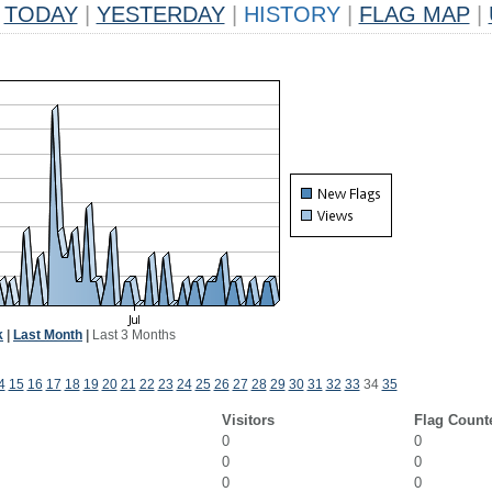
TODAY
|
YESTERDAY
|
HISTORY
|
FLAG MAP
|
k
|
Last Month
|
Last 3 Months
4
15
16
17
18
19
20
21
22
23
24
25
26
27
28
29
30
31
32
33
34
35
Visitors
Flag Count
0
0
0
0
0
0