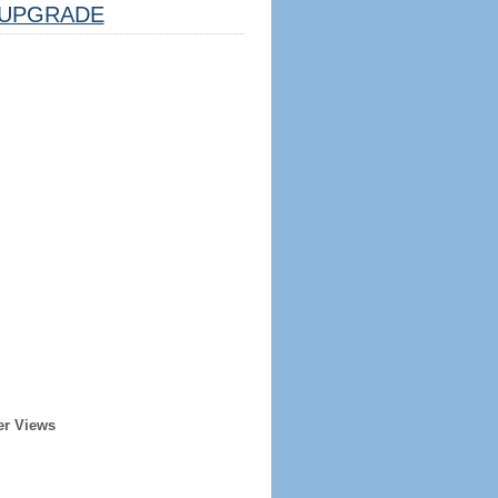
UPGRADE
er Views