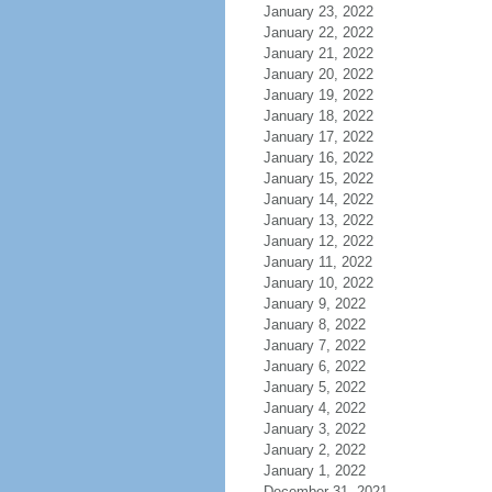
January 23, 2022
January 22, 2022
January 21, 2022
January 20, 2022
January 19, 2022
January 18, 2022
January 17, 2022
January 16, 2022
January 15, 2022
January 14, 2022
January 13, 2022
January 12, 2022
January 11, 2022
January 10, 2022
January 9, 2022
January 8, 2022
January 7, 2022
January 6, 2022
January 5, 2022
January 4, 2022
January 3, 2022
January 2, 2022
January 1, 2022
December 31, 2021