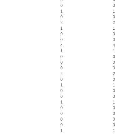
0
0
1
1
0
0
2
2
1
1
0
0
0
0
4
4
1
1
0
0
0
0
0
0
2
2
0
0
1
1
0
0
0
0
1
1
0
0
0
0
0
0
0
0
1
1