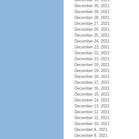
December 30, 2021
December 29, 2021
December 28, 2021
December 27, 2021
December 26, 2021
December 25, 2021
December 24, 2021
December 23, 2021
December 22, 2021
December 21, 2021
December 20, 2021
December 19, 2021
December 18, 2021
December 17, 2021
December 16, 2021
December 15, 2021
December 14, 2021
December 13, 2021
December 12, 2021
December 11, 2021
December 10, 2021
December 9, 2021
December 8, 2021