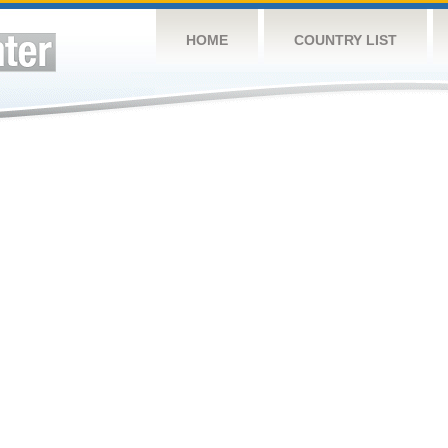
HOME
COUNTRY LIST