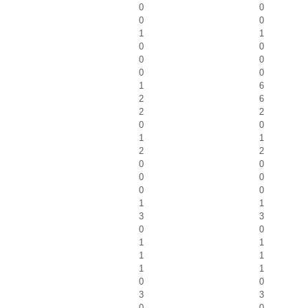
0
0
0
0
1
1
0
0
0
0
0
0
1
6
2
6
2
2
0
0
1
1
2
2
0
0
0
0
0
0
1
1
3
3
0
0
1
1
1
1
1
1
0
0
3
3
0
0