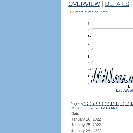
OVERVIEW
|
DETAILS
|
Create a free counter!
Last Wee
Page:
<
1
2
3
4
5
6
7
8
9
10
11
12
13
1
36
37
38
39
40
41
42
43
44
>
Date
January 26, 2022
January 25, 2022
January 24, 2022