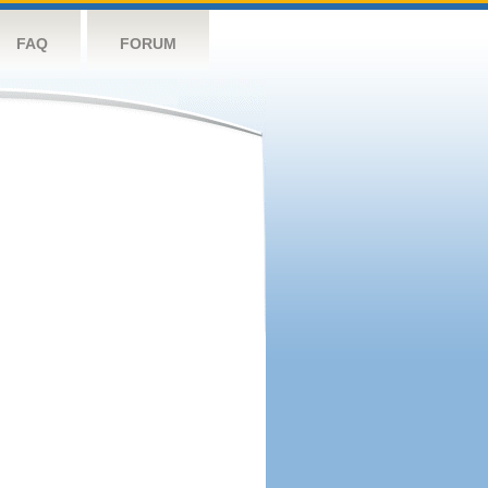
FAQ
FORUM