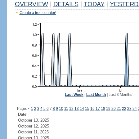
OVERVIEW
|
DETAILS
|
TODAY
|
YESTERD
Create a free counter!
Last Week
|
Last Month
|
Last 3 Months
Page:
<
1
2
3
4
5
6
7
8
9
10
11
12
13
14
15
16
17
18
19
20
21
22
23
24
Date
October 13, 2025
October 12, 2025
October 11, 2025
October 10, 2025