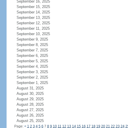
September 16, 2025
September 15, 2025
September 14, 2025
September 13, 2025
September 12, 2025
September 11, 2025
September 10, 2025
September 9, 2025
September 8, 2025
September 7, 2025
September 6, 2025
September 5, 2025
September 4, 2025
September 3, 2025
September 2, 2025
September 1, 2025
August 31, 2025
August 30, 2025
August 29, 2025
August 28, 2025
August 27, 2025
August 26, 2025
August 25, 2025
Page:
<
1
2
3
4
5
6
7
8
9
10
11
12
13
14
15
16
17
18
19
20
21
22
23
24
2