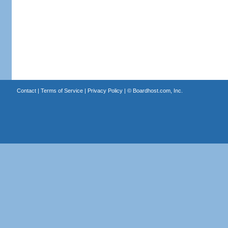
Contact
|
Terms of Service
|
Privacy Policy
| ©
Boardhost.com, Inc.