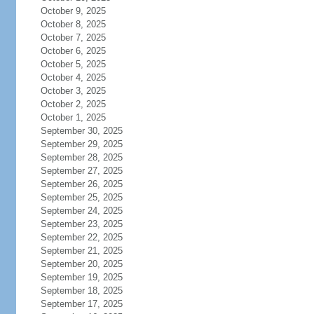
October 9, 2025
October 8, 2025
October 7, 2025
October 6, 2025
October 5, 2025
October 4, 2025
October 3, 2025
October 2, 2025
October 1, 2025
September 30, 2025
September 29, 2025
September 28, 2025
September 27, 2025
September 26, 2025
September 25, 2025
September 24, 2025
September 23, 2025
September 22, 2025
September 21, 2025
September 20, 2025
September 19, 2025
September 18, 2025
September 17, 2025