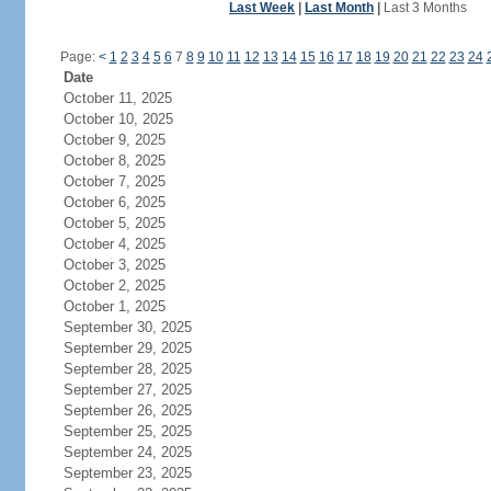
Last Week
|
Last Month
|
Last 3 Months
Page:
<
1
2
3
4
5
6
7
8
9
10
11
12
13
14
15
16
17
18
19
20
21
22
23
24
Date
October 11, 2025
October 10, 2025
October 9, 2025
October 8, 2025
October 7, 2025
October 6, 2025
October 5, 2025
October 4, 2025
October 3, 2025
October 2, 2025
October 1, 2025
September 30, 2025
September 29, 2025
September 28, 2025
September 27, 2025
September 26, 2025
September 25, 2025
September 24, 2025
September 23, 2025