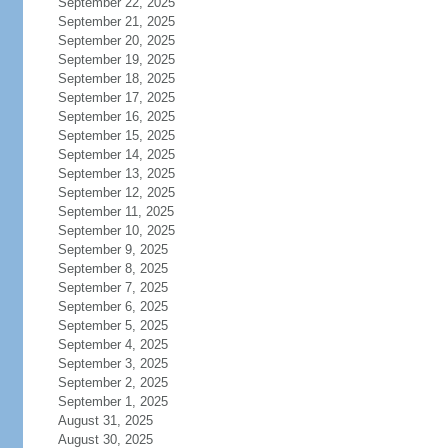
September 22, 2025
September 21, 2025
September 20, 2025
September 19, 2025
September 18, 2025
September 17, 2025
September 16, 2025
September 15, 2025
September 14, 2025
September 13, 2025
September 12, 2025
September 11, 2025
September 10, 2025
September 9, 2025
September 8, 2025
September 7, 2025
September 6, 2025
September 5, 2025
September 4, 2025
September 3, 2025
September 2, 2025
September 1, 2025
August 31, 2025
August 30, 2025