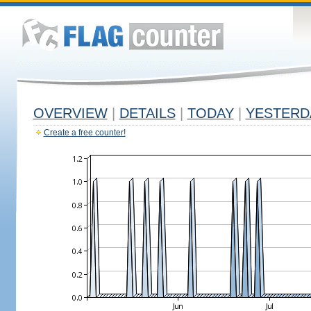
OVERVIEW
|
DETAILS
|
TODAY
|
YESTERD
Create a free counter!