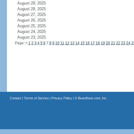
August 29, 2025
August 28, 2025
August 27, 2025
August 26, 2025
August 25, 2025
August 24, 2025
August 23, 2025
Page:
<
1
2
3
4
5
6
7
8
9
10
11
12
13
14
15
16
17
18
19
20
21
22
23
24
2
Contact
|
Terms of Service
|
Privacy Policy
| ©
Boardhost.com, Inc.