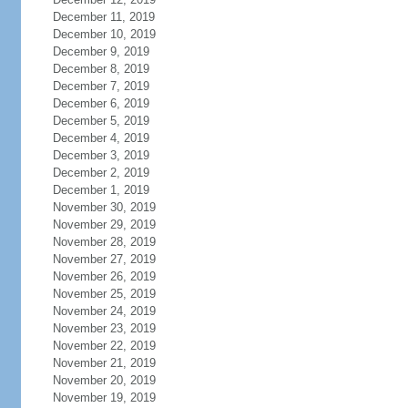
December 11, 2019
December 10, 2019
December 9, 2019
December 8, 2019
December 7, 2019
December 6, 2019
December 5, 2019
December 4, 2019
December 3, 2019
December 2, 2019
December 1, 2019
November 30, 2019
November 29, 2019
November 28, 2019
November 27, 2019
November 26, 2019
November 25, 2019
November 24, 2019
November 23, 2019
November 22, 2019
November 21, 2019
November 20, 2019
November 19, 2019