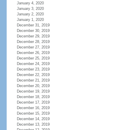
January 4, 2020
January 3, 2020
January 2, 2020
January 1, 2020
December 31, 2019
December 30, 2019
December 29, 2019
December 28, 2019
December 27, 2019
December 26, 2019
December 25, 2019
December 24, 2019
December 23, 2019
December 22, 2019
December 21, 2019
December 20, 2019
December 19, 2019
December 18, 2019
December 17, 2019
December 16, 2019
December 15, 2019
December 14, 2019
December 13, 2019
December 12, 2019