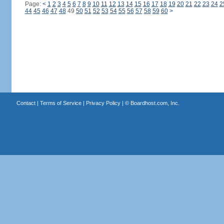
Page:
<
1
2
3
4
5
6
7
8
9
10
11
12
13
14
15
16
17
18
19
20
21
22
23
24
2
44
45
46
47
48
49
50
51
52
53
54
55
56
57
58
59
60
>
Contact
|
Terms of Service
|
Privacy Policy
| ©
Boardhost.com, Inc.