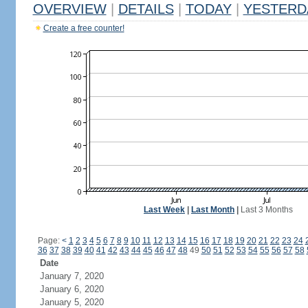
OVERVIEW
|
DETAILS
|
TODAY
|
YESTERD
Create a free counter!
Last Week
|
Last Month
|
Last 3 Months
Page:
<
1
2
3
4
5
6
7
8
9
10
11
12
13
14
15
16
17
18
19
20
21
22
23
24
36
37
38
39
40
41
42
43
44
45
46
47
48
49
50
51
52
53
54
55
56
57
58
Date
January 7, 2020
January 6, 2020
January 5, 2020