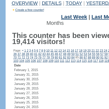
OVERVIEW
|
DETAILS
|
TODAY
|
YESTERD
Create a free counter!
Last Week
|
Last M
Months
This counter has been view
19,414 visitors!
Page:
<
1
2
3
4
5
6
7
8
9
10
11
12
13
14
15
16
17
18
19
20
21
22
23
24
36
37
38
39
40
41
42
43
44
45
46
47
48
49
50
51
52
53
54
55
56
57
58
70
71
72
73
74
75
76
77
78
79
80
81
82
83
84
85
86
87
88
89
90
91
92
103
104
105
106
107
108
109
110
111
112
113
114
115
116
117
118
11
Date
February 1, 2015
January 31, 2015
January 30, 2015
January 29, 2015
January 28, 2015
January 27, 2015
January 26, 2015
January 25, 2015
January 24, 2015