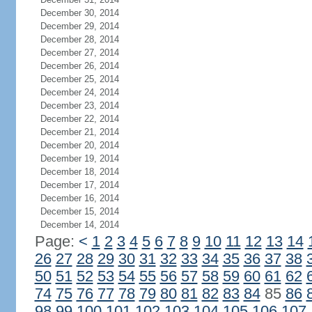
December 30, 2014
December 29, 2014
December 28, 2014
December 27, 2014
December 26, 2014
December 25, 2014
December 24, 2014
December 23, 2014
December 22, 2014
December 21, 2014
December 20, 2014
December 19, 2014
December 18, 2014
December 17, 2014
December 16, 2014
December 15, 2014
December 14, 2014
Page:
<
1
2
3
4
5
6
7
8
9
10
11
12
13
14
26
27
28
29
30
31
32
33
34
35
36
37
38
50
51
52
53
54
55
56
57
58
59
60
61
62
74
75
76
77
78
79
80
81
82
83
84
85
86
98
99
100
101
102
103
104
105
106
107