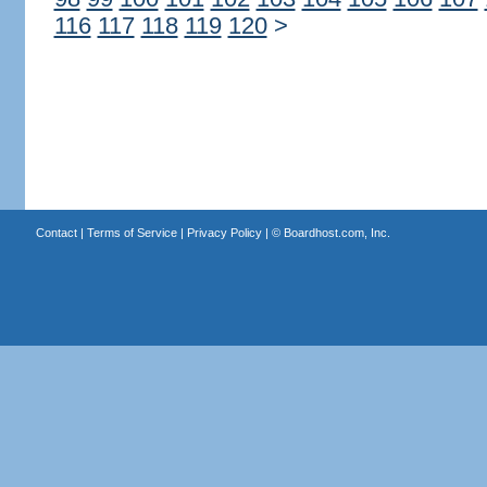
116
117
118
119
120
>
Contact
|
Terms of Service
|
Privacy Policy
| ©
Boardhost.com, Inc.