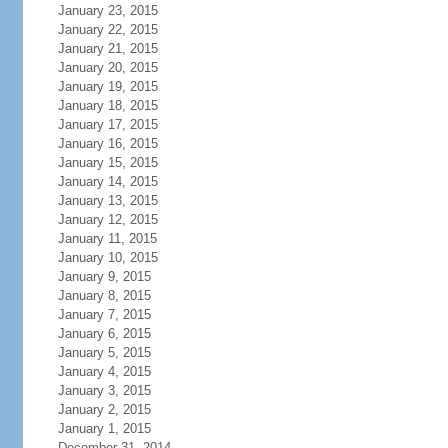
January 23, 2015
January 22, 2015
January 21, 2015
January 20, 2015
January 19, 2015
January 18, 2015
January 17, 2015
January 16, 2015
January 15, 2015
January 14, 2015
January 13, 2015
January 12, 2015
January 11, 2015
January 10, 2015
January 9, 2015
January 8, 2015
January 7, 2015
January 6, 2015
January 5, 2015
January 4, 2015
January 3, 2015
January 2, 2015
January 1, 2015
December 31, 2014