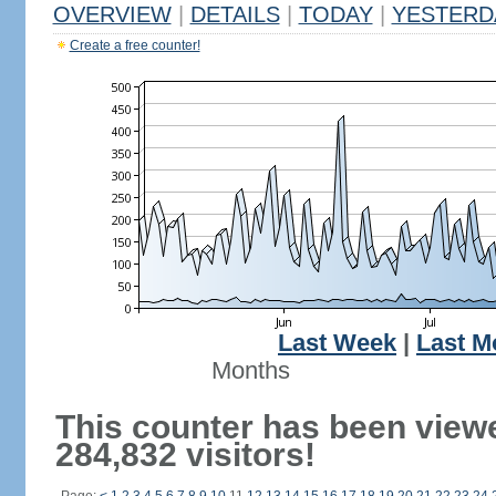
OVERVIEW
|
DETAILS
|
TODAY
|
YESTERD
Create a free counter!
Last Week
|
Last M
Months
This counter has been view
284,832 visitors!