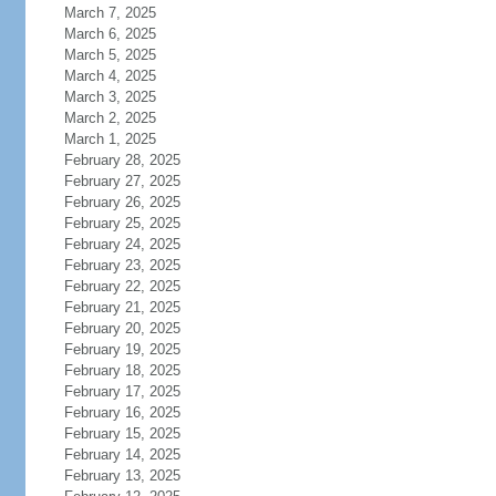
March 7, 2025
March 6, 2025
March 5, 2025
March 4, 2025
March 3, 2025
March 2, 2025
March 1, 2025
February 28, 2025
February 27, 2025
February 26, 2025
February 25, 2025
February 24, 2025
February 23, 2025
February 22, 2025
February 21, 2025
February 20, 2025
February 19, 2025
February 18, 2025
February 17, 2025
February 16, 2025
February 15, 2025
February 14, 2025
February 13, 2025