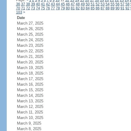
Page:
<
1
2
3
4
5
6
7
8
9
10
11
12
13
14
15
16
17
18
19
20
21
22
23
24
36
37
38
39
40
41
42
43
44
45
46
47
48
49
50
51
52
53
54
55
56
57
58
70
71
72
73
74
75
76
77
78
79
80
81
82
83
84
85
86
87
88
89
90
91
92
103
>
Date
March 27, 2025
March 26, 2025
March 25, 2025
March 24, 2025
March 23, 2025
March 22, 2025
March 21, 2025
March 20, 2025
March 19, 2025
March 18, 2025
March 17, 2025
March 16, 2025
March 15, 2025
March 14, 2025
March 13, 2025
March 12, 2025
March 11, 2025
March 10, 2025
March 9, 2025
March 8, 2025