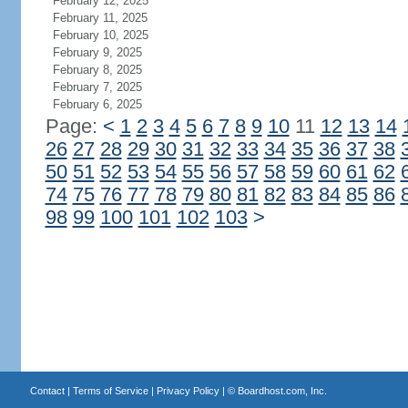
February 12, 2025
February 11, 2025
February 10, 2025
February 9, 2025
February 8, 2025
February 7, 2025
February 6, 2025
Page:
<
1
2
3
4
5
6
7
8
9
10
11
12
13
14
26
27
28
29
30
31
32
33
34
35
36
37
38
50
51
52
53
54
55
56
57
58
59
60
61
62
74
75
76
77
78
79
80
81
82
83
84
85
86
98
99
100
101
102
103
>
Contact
|
Terms of Service
|
Privacy Policy
| ©
Boardhost.com, Inc.