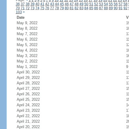
Page:
<
1
2
3
4
5
6
7
8
9
10
11
12
13
14
15
16
17
18
19
20
21
22
23
24
36
37
38
39
40
41
42
43
44
45
46
47
48
49
50
51
52
53
54
55
56
57
58
70
71
72
73
74
75
76
77
78
79
80
81
82
83
84
85
86
87
88
89
90
91
92
103
>
Date
V
May 9, 2022
1
May 8, 2022
1
May 7, 2022
1
May 6, 2022
1
May 5, 2022
1
May 4, 2022
1
May 3, 2022
1
May 2, 2022
1
May 1, 2022
9
April 30, 2022
1
April 29, 2022
1
April 28, 2022
1
April 27, 2022
1
April 26, 2022
1
April 25, 2022
1
April 24, 2022
1
April 23, 2022
1
April 22, 2022
1
April 21, 2022
2
April 20, 2022
1