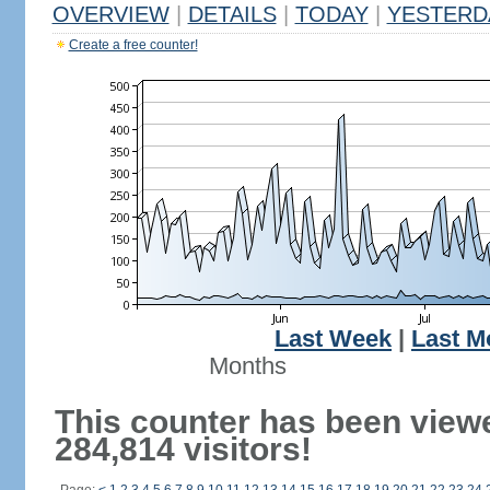
OVERVIEW
|
DETAILS
|
TODAY
|
YESTERD
Create a free counter!
Last Week
|
Last M
Months
This counter has been view
284,814 visitors!