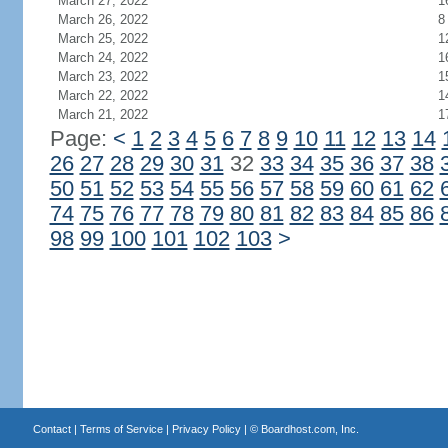
March 27, 2022
1
March 26, 2022
8
March 25, 2022
1
March 24, 2022
1
March 23, 2022
1
March 22, 2022
1
March 21, 2022
1
Page:
<
1
2
3
4
5
6
7
8
9
10
11
12
13
14
26
27
28
29
30
31
32
33
34
35
36
37
38
50
51
52
53
54
55
56
57
58
59
60
61
62
74
75
76
77
78
79
80
81
82
83
84
85
86
98
99
100
101
102
103
>
Contact
|
Terms of Service
|
Privacy Policy
| ©
Boardhost.com, Inc.