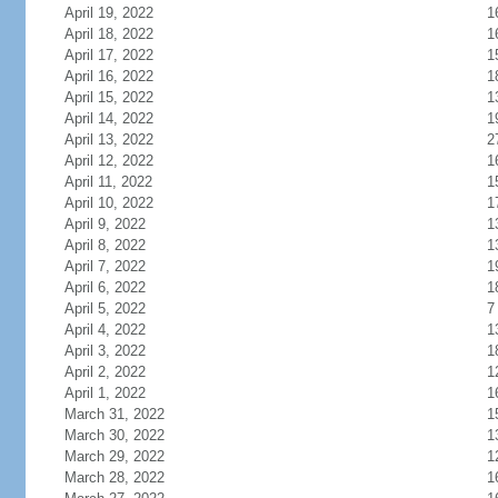
April 19, 2022
1
April 18, 2022
1
April 17, 2022
1
April 16, 2022
1
April 15, 2022
1
April 14, 2022
1
April 13, 2022
2
April 12, 2022
1
April 11, 2022
1
April 10, 2022
1
April 9, 2022
1
April 8, 2022
1
April 7, 2022
1
April 6, 2022
1
April 5, 2022
7
April 4, 2022
1
April 3, 2022
1
April 2, 2022
1
April 1, 2022
1
March 31, 2022
1
March 30, 2022
1
March 29, 2022
1
March 28, 2022
1