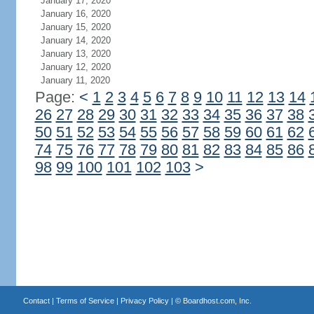
January 17, 2020
January 16, 2020
January 15, 2020
January 14, 2020
January 13, 2020
January 12, 2020
January 11, 2020
Page:
<
1
2
3
4
5
6
7
8
9
10
11
12
13
14
26
27
28
29
30
31
32
33
34
35
36
37
38
50
51
52
53
54
55
56
57
58
59
60
61
62
74
75
76
77
78
79
80
81
82
83
84
85
86
98
99
100
101
102
103
>
Contact
|
Terms of Service
|
Privacy Policy
| ©
Boardhost.com, Inc.