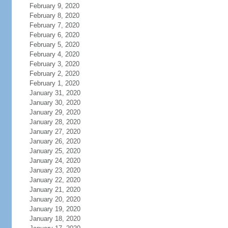
February 9, 2020
February 8, 2020
February 7, 2020
February 6, 2020
February 5, 2020
February 4, 2020
February 3, 2020
February 2, 2020
February 1, 2020
January 31, 2020
January 30, 2020
January 29, 2020
January 28, 2020
January 27, 2020
January 26, 2020
January 25, 2020
January 24, 2020
January 23, 2020
January 22, 2020
January 21, 2020
January 20, 2020
January 19, 2020
January 18, 2020