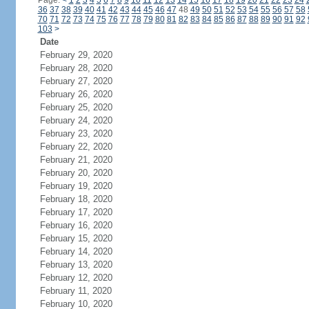
Page:
<
1
2
3
4
5
6
7
8
9
10
11
12
13
14
15
16
17
18
19
20
21
22
23
24
36
37
38
39
40
41
42
43
44
45
46
47
48
49
50
51
52
53
54
55
56
57
58
70
71
72
73
74
75
76
77
78
79
80
81
82
83
84
85
86
87
88
89
90
91
92
103
>
Date
February 29, 2020
February 28, 2020
February 27, 2020
February 26, 2020
February 25, 2020
February 24, 2020
February 23, 2020
February 22, 2020
February 21, 2020
February 20, 2020
February 19, 2020
February 18, 2020
February 17, 2020
February 16, 2020
February 15, 2020
February 14, 2020
February 13, 2020
February 12, 2020
February 11, 2020
February 10, 2020