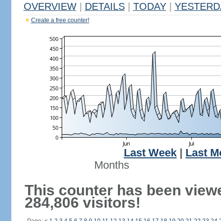
OVERVIEW
|
DETAILS
|
TODAY
|
YESTERD
Create a free counter!
Last Week
|
Last M
Months
This counter has been view
284,806 visitors!