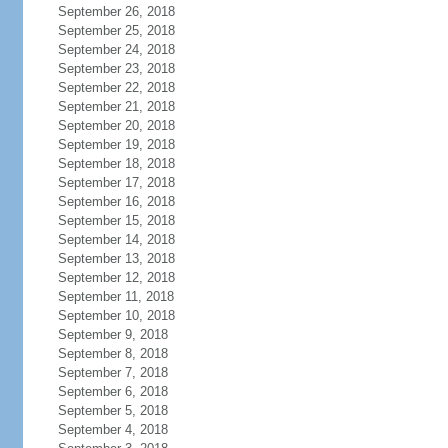
September 26, 2018
September 25, 2018
September 24, 2018
September 23, 2018
September 22, 2018
September 21, 2018
September 20, 2018
September 19, 2018
September 18, 2018
September 17, 2018
September 16, 2018
September 15, 2018
September 14, 2018
September 13, 2018
September 12, 2018
September 11, 2018
September 10, 2018
September 9, 2018
September 8, 2018
September 7, 2018
September 6, 2018
September 5, 2018
September 4, 2018