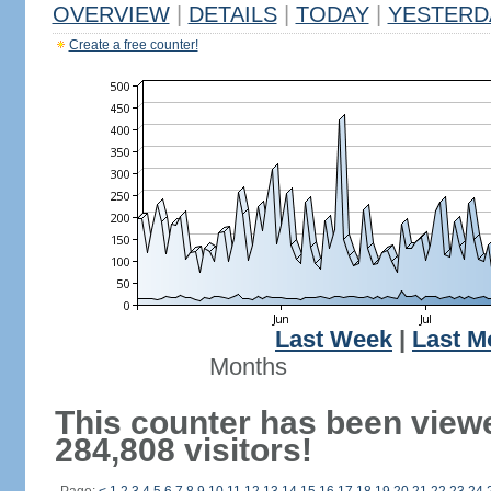
OVERVIEW
|
DETAILS
|
TODAY
|
YESTERD
Create a free counter!
Last Week
|
Last M
Months
This counter has been view
284,808 visitors!