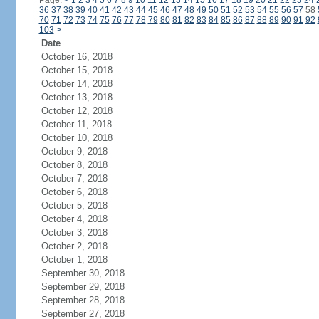
Page:
<
1
2
3
4
5
6
7
8
9
10
11
12
13
14
15
16
17
18
19
20
21
22
23
24
36
37
38
39
40
41
42
43
44
45
46
47
48
49
50
51
52
53
54
55
56
57
58
70
71
72
73
74
75
76
77
78
79
80
81
82
83
84
85
86
87
88
89
90
91
92
103
>
Date
October 16, 2018
October 15, 2018
October 14, 2018
October 13, 2018
October 12, 2018
October 11, 2018
October 10, 2018
October 9, 2018
October 8, 2018
October 7, 2018
October 6, 2018
October 5, 2018
October 4, 2018
October 3, 2018
October 2, 2018
October 1, 2018
September 30, 2018
September 29, 2018
September 28, 2018
September 27, 2018