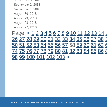
September 3, 2018
September 2, 2018
September 1, 2018
August 30, 2018
August 29, 2018
August 28, 2018
August 27, 2018
Page:
<
1
2
3
4
5
6
7
8
9
10
11
12
13
14
26
27
28
29
30
31
32
33
34
35
36
37
38
50
51
52
53
54
55
56
57
58
59
60
61
62
74
75
76
77
78
79
80
81
82
83
84
85
86
98
99
100
101
102
103
>
Contact
|
Terms of Service
|
Privacy Policy
| ©
Boardhost.com, Inc.