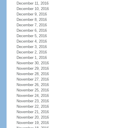
December 11, 2016
December 10, 2016
December 9, 2016
December 8, 2016
December 7, 2016
December 6, 2016
December 5, 2016
December 4, 2016
December 3, 2016
December 2, 2016
December 1, 2016
November 30, 2016
November 29, 2016
November 28, 2016
November 27, 2016
November 26, 2016
November 25, 2016
November 24, 2016
November 23, 2016
November 22, 2016
November 21, 2016
November 20, 2016
November 19, 2016