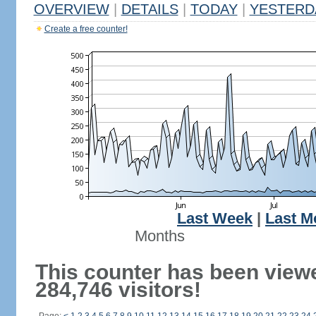
OVERVIEW
|
DETAILS
|
TODAY
|
YESTERD
Create a free counter!
Last Week
|
Last M
Months
This counter has been view
284,746 visitors!