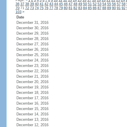
Page:
<
1
2
3
4
5
6
7
8
9
10
11
12
13
14
15
16
17
18
19
20
21
22
23
24
36
37
38
39
40
41
42
43
44
45
46
47
48
49
50
51
52
53
54
55
56
57
58
70
71
72
73
74
75
76
77
78
79
80
81
82
83
84
85
86
87
88
89
90
91
92
103
>
Date
December 31, 2016
December 30, 2016
December 29, 2016
December 28, 2016
December 27, 2016
December 26, 2016
December 25, 2016
December 24, 2016
December 23, 2016
December 22, 2016
December 21, 2016
December 20, 2016
December 19, 2016
December 18, 2016
December 17, 2016
December 16, 2016
December 15, 2016
December 14, 2016
December 13, 2016
December 12, 2016