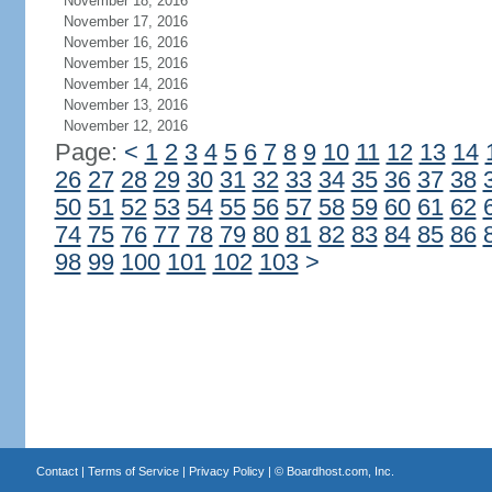
November 18, 2016
November 17, 2016
November 16, 2016
November 15, 2016
November 14, 2016
November 13, 2016
November 12, 2016
Page:
<
1
2
3
4
5
6
7
8
9
10
11
12
13
14
26
27
28
29
30
31
32
33
34
35
36
37
38
50
51
52
53
54
55
56
57
58
59
60
61
62
74
75
76
77
78
79
80
81
82
83
84
85
86
98
99
100
101
102
103
>
Contact
|
Terms of Service
|
Privacy Policy
| ©
Boardhost.com, Inc.