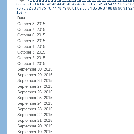
Page:
<
1
2
3
4
5
6
7
8
9
10
11
12
13
14
15
16
17
18
19
20
21
22
23
24
36
37
38
39
40
41
42
43
44
45
46
47
48
49
50
51
52
53
54
55
56
57
58
70
71
72
73
74
75
76
77
78
79
80
81
82
83
84
85
86
87
88
89
90
91
92
103
>
Date
October 8, 2015
October 7, 2015
October 6, 2015
October 5, 2015
October 4, 2015
October 3, 2015
October 2, 2015
October 1, 2015
September 30, 2015
September 29, 2015
September 28, 2015
September 27, 2015
September 26, 2015
September 25, 2015
September 24, 2015
September 23, 2015
September 22, 2015
September 21, 2015
September 20, 2015
September 19, 2015