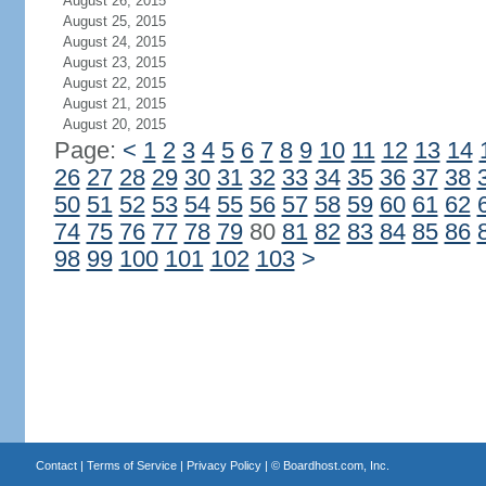
August 26, 2015
August 25, 2015
August 24, 2015
August 23, 2015
August 22, 2015
August 21, 2015
August 20, 2015
Page:
<
1
2
3
4
5
6
7
8
9
10
11
12
13
14
26
27
28
29
30
31
32
33
34
35
36
37
38
50
51
52
53
54
55
56
57
58
59
60
61
62
74
75
76
77
78
79
80
81
82
83
84
85
86
98
99
100
101
102
103
>
Contact
|
Terms of Service
|
Privacy Policy
| ©
Boardhost.com, Inc.