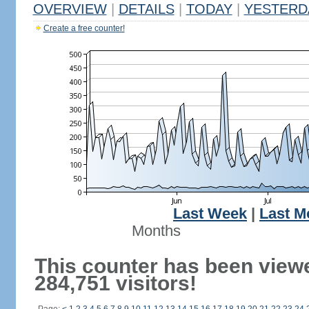
OVERVIEW
|
DETAILS
|
TODAY
|
YESTERD
Create a free counter!
Last Week
|
Last M
Months
This counter has been view
284,751 visitors!