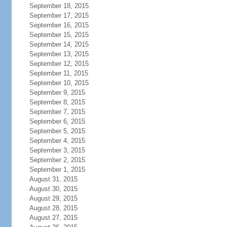
September 18, 2015
September 17, 2015
September 16, 2015
September 15, 2015
September 14, 2015
September 13, 2015
September 12, 2015
September 11, 2015
September 10, 2015
September 9, 2015
September 8, 2015
September 7, 2015
September 6, 2015
September 5, 2015
September 4, 2015
September 3, 2015
September 2, 2015
September 1, 2015
August 31, 2015
August 30, 2015
August 29, 2015
August 28, 2015
August 27, 2015