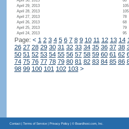
April 30, 2013
80
April 29, 2013
105
April 28, 2013
105
April 27, 2013
78
April 26, 2013
68
April 25, 2013
79
April 24, 2013
95
Page:
<
1
2
3
4
5
6
7
8
9
10
11
12
13
14
26
27
28
29
30
31
32
33
34
35
36
37
38
50
51
52
53
54
55
56
57
58
59
60
61
62
74
75
76
77
78
79
80
81
82
83
84
85
86
98
99
100
101
102
103
>
Contact
|
Terms of Service
|
Privacy Policy
| ©
Boardhost.com, Inc.