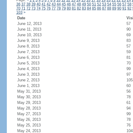
Page:
<
1
2
3
4
5
6
7
8
9
10
11
12
13
14
15
16
17
18
19
20
21
22
23
24
36
37
38
39
40
41
42
43
44
45
46
47
48
49
50
51
52
53
54
55
56
57
58
70
71
72
73
74
75
76
77
78
79
80
81
82
83
84
85
86
87
88
89
90
91
92
103
>
Date
Vis
June 12, 2013
57
June 11, 2013
90
June 10, 2013
69
June 9, 2013
83
June 8, 2013
57
June 7, 2013
59
June 6, 2013
81
June 5, 2013
70
June 4, 2013
99
June 3, 2013
97
June 2, 2013
105
June 1, 2013
60
May 31, 2013
56
May 30, 2013
78
May 29, 2013
61
May 28, 2013
94
May 27, 2013
99
May 26, 2013
78
May 25, 2013
76
May 24, 2013
104