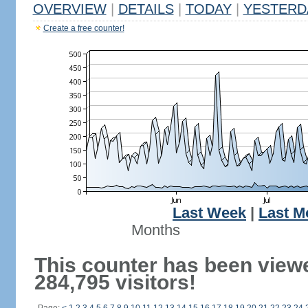
OVERVIEW
|
DETAILS
|
TODAY
|
YESTERD
Create a free counter!
Last Week
|
Last M
Months
This counter has been view
284,795 visitors!