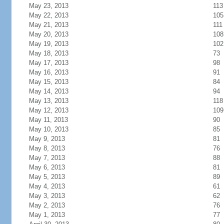
May 23, 2013
113
May 22, 2013
105
May 21, 2013
111
May 20, 2013
108
May 19, 2013
102
May 18, 2013
73
May 17, 2013
98
May 16, 2013
91
May 15, 2013
84
May 14, 2013
94
May 13, 2013
118
May 12, 2013
109
May 11, 2013
90
May 10, 2013
85
May 9, 2013
81
May 8, 2013
76
May 7, 2013
88
May 6, 2013
81
May 5, 2013
89
May 4, 2013
61
May 3, 2013
62
May 2, 2013
76
May 1, 2013
77