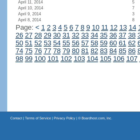
April 11, 2014
5
April 10, 2014
7
April 9, 2014
3
April 8, 2014
8
Page:
<
1
2
3
4
5
6
7
8
9
10
11
12
13
14
26
27
28
29
30
31
32
33
34
35
36
37
38
50
51
52
53
54
55
56
57
58
59
60
61
62
74
75
76
77
78
79
80
81
82
83
84
85
86
98
99
100
101
102
103
104
105
106
107
Contact
|
Terms of Service
|
Privacy Policy
| ©
Boardhost.com, Inc.