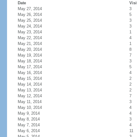
Date
Visi
May 27, 2014
3
May 26, 2014
5
May 25, 2014
3
May 24, 2014
3
May 23, 2014
1
May 22, 2014
4
May 21, 2014
1
May 20, 2014
8
May 19, 2014
7
May 18, 2014
3
May 17, 2014
5
May 16, 2014
4
May 15, 2014
2
May 14, 2014
2
May 13, 2014
2
May 12, 2014
7
May 11, 2014
3
May 10, 2014
4
May 9, 2014
4
May 8, 2014
3
May 7, 2014
4
May 6, 2014
11
May 5, 2014
3