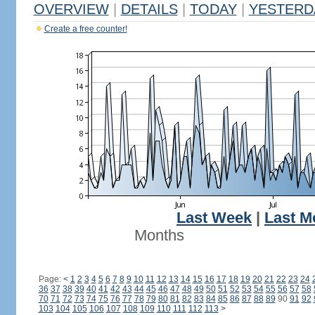
OVERVIEW
|
DETAILS
|
TODAY
|
YESTERD
Create a free counter!
Last Week
|
Last M
Months
Page:
<
1
2
3
4
5
6
7
8
9
10
11
12
13
14
15
16
17
18
19
20
21
22
23
24
36
37
38
39
40
41
42
43
44
45
46
47
48
49
50
51
52
53
54
55
56
57
58
70
71
72
73
74
75
76
77
78
79
80
81
82
83
84
85
86
87
88
89
90
91
92
103
104
105
106
107
108
109
110
111
112
113
>