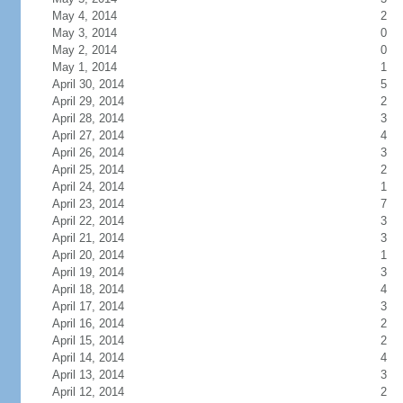
May 4, 2014
2
May 3, 2014
0
May 2, 2014
0
May 1, 2014
1
April 30, 2014
5
April 29, 2014
2
April 28, 2014
3
April 27, 2014
4
April 26, 2014
3
April 25, 2014
2
April 24, 2014
1
April 23, 2014
7
April 22, 2014
3
April 21, 2014
3
April 20, 2014
1
April 19, 2014
3
April 18, 2014
4
April 17, 2014
3
April 16, 2014
2
April 15, 2014
2
April 14, 2014
4
April 13, 2014
3
April 12, 2014
2