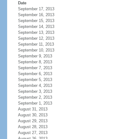
Date
September 17, 2013
September 16, 2013
September 15, 2013
September 14, 2013
September 13, 2013
September 12, 2013
September 11, 2013
September 10, 2013
September 9, 2013
September 8, 2013
September 7, 2013
September 6, 2013
September 5, 2013
September 4, 2013
September 3, 2013
September 2, 2013
September 1, 2013
August 31, 2013
August 30, 2013
August 29, 2013
August 28, 2013
August 27, 2013
August 26, 2013