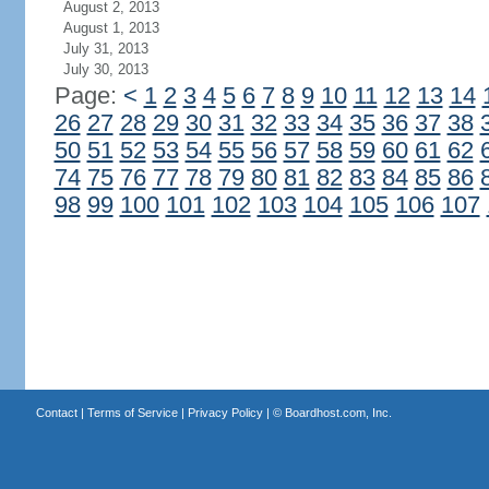
August 2, 2013
August 1, 2013
July 31, 2013
July 30, 2013
Page:
<
1
2
3
4
5
6
7
8
9
10
11
12
13
14
26
27
28
29
30
31
32
33
34
35
36
37
38
50
51
52
53
54
55
56
57
58
59
60
61
62
74
75
76
77
78
79
80
81
82
83
84
85
86
98
99
100
101
102
103
104
105
106
107
Contact
|
Terms of Service
|
Privacy Policy
| ©
Boardhost.com, Inc.