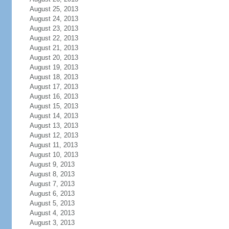
August 25, 2013
August 24, 2013
August 23, 2013
August 22, 2013
August 21, 2013
August 20, 2013
August 19, 2013
August 18, 2013
August 17, 2013
August 16, 2013
August 15, 2013
August 14, 2013
August 13, 2013
August 12, 2013
August 11, 2013
August 10, 2013
August 9, 2013
August 8, 2013
August 7, 2013
August 6, 2013
August 5, 2013
August 4, 2013
August 3, 2013