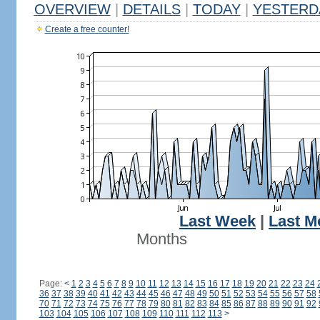
OVERVIEW
|
DETAILS
|
TODAY
|
YESTERD
Create a free counter!
Last Week
|
Last M
Months
Page:
<
1
2
3
4
5
6
7
8
9
10
11
12
13
14
15
16
17
18
19
20
21
22
23
24
36
37
38
39
40
41
42
43
44
45
46
47
48
49
50
51
52
53
54
55
56
57
58
70
71
72
73
74
75
76
77
78
79
80
81
82
83
84
85
86
87
88
89
90
91
92
103
104
105
106
107
108
109
110
111
112
113
>