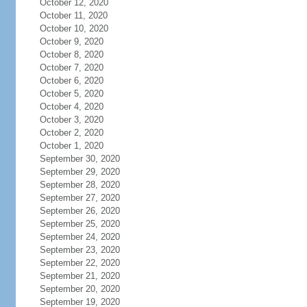
October 12, 2020
October 11, 2020
October 10, 2020
October 9, 2020
October 8, 2020
October 7, 2020
October 6, 2020
October 5, 2020
October 4, 2020
October 3, 2020
October 2, 2020
October 1, 2020
September 30, 2020
September 29, 2020
September 28, 2020
September 27, 2020
September 26, 2020
September 25, 2020
September 24, 2020
September 23, 2020
September 22, 2020
September 21, 2020
September 20, 2020
September 19, 2020