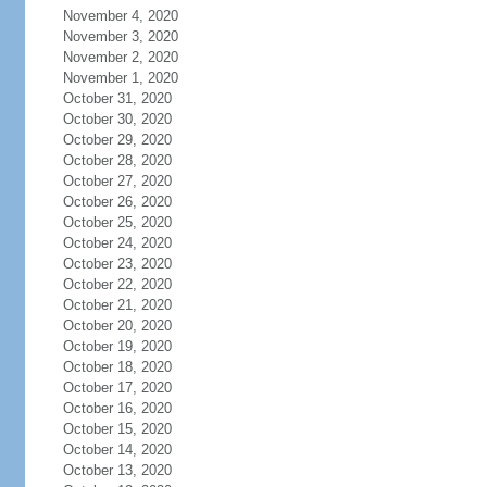
November 4, 2020
November 3, 2020
November 2, 2020
November 1, 2020
October 31, 2020
October 30, 2020
October 29, 2020
October 28, 2020
October 27, 2020
October 26, 2020
October 25, 2020
October 24, 2020
October 23, 2020
October 22, 2020
October 21, 2020
October 20, 2020
October 19, 2020
October 18, 2020
October 17, 2020
October 16, 2020
October 15, 2020
October 14, 2020
October 13, 2020