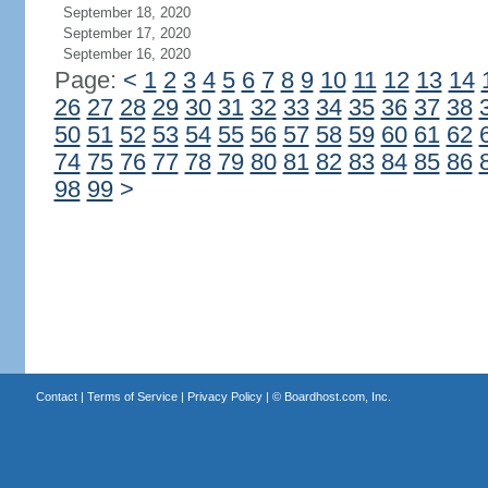
September 18, 2020
September 17, 2020
September 16, 2020
Page:
<
1
2
3
4
5
6
7
8
9
10
11
12
13
14
26
27
28
29
30
31
32
33
34
35
36
37
38
50
51
52
53
54
55
56
57
58
59
60
61
62
74
75
76
77
78
79
80
81
82
83
84
85
86
98
99
>
Contact
|
Terms of Service
|
Privacy Policy
| ©
Boardhost.com, Inc.