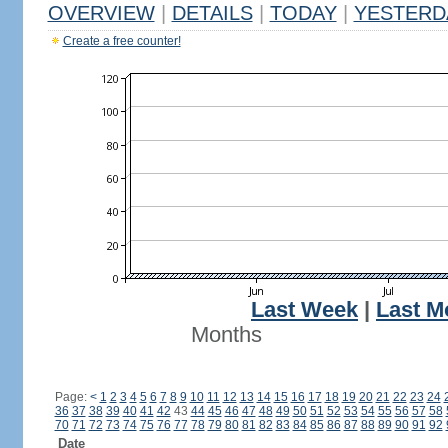
OVERVIEW
|
DETAILS
|
TODAY
|
YESTERD
Create a free counter!
Last Week
|
Last M
Months
Page:
<
1
2
3
4
5
6
7
8
9
10
11
12
13
14
15
16
17
18
19
20
21
22
23
24
36
37
38
39
40
41
42
43
44
45
46
47
48
49
50
51
52
53
54
55
56
57
58
70
71
72
73
74
75
76
77
78
79
80
81
82
83
84
85
86
87
88
89
90
91
92
Date