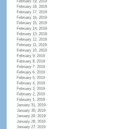
February 19, 2019
February 18, 2019
February 17, 2019
February 16, 2019
February 15, 2019
February 14, 2019
February 13, 2019
February 12, 2019
February 11, 2019
February 10, 2019
February 9, 2019
February 8, 2019
February 7, 2019
February 6, 2019
February 5, 2019
February 4, 2019
February 3, 2019
February 2, 2019
February 1, 2019
January 31, 2019
January 30, 2019
January 29, 2019
January 28, 2019
January 27, 2019