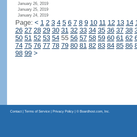
January 26, 2019
January 25, 2019
January 24, 2019
Page:
<
1
2
3
4
5
6
7
8
9
10
11
12
13
14
26
27
28
29
30
31
32
33
34
35
36
37
38
50
51
52
53
54
55
56
57
58
59
60
61
62
74
75
76
77
78
79
80
81
82
83
84
85
86
98
99
>
Contact
|
Terms of Service
|
Privacy Policy
| ©
Boardhost.com, Inc.