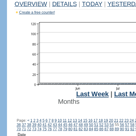
OVERVIEW
|
DETAILS
|
TODAY
|
YESTERD
Create a free counter!
Last Week
|
Last M
Months
Page:
<
1
2
3
4
5
6
7
8
9
10
11
12
13
14
15
16
17
18
19
20
21
22
23
24
36
37
38
39
40
41
42
43
44
45
46
47
48
49
50
51
52
53
54
55
56
57
58
70
71
72
73
74
75
76
77
78
79
80
81
82
83
84
85
86
87
88
89
90
91
92
Date