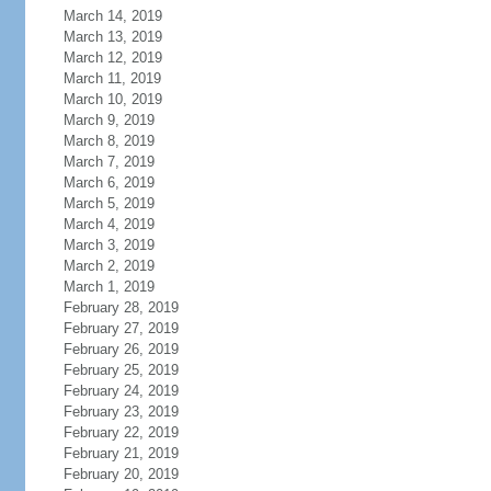
March 14, 2019
March 13, 2019
March 12, 2019
March 11, 2019
March 10, 2019
March 9, 2019
March 8, 2019
March 7, 2019
March 6, 2019
March 5, 2019
March 4, 2019
March 3, 2019
March 2, 2019
March 1, 2019
February 28, 2019
February 27, 2019
February 26, 2019
February 25, 2019
February 24, 2019
February 23, 2019
February 22, 2019
February 21, 2019
February 20, 2019