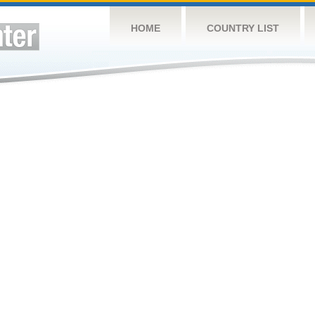
HOME
COUNTRY LIST