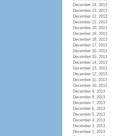
December 24, 2013
December 23, 2013
December 22, 2013
December 21, 2013
December 20, 2013
December 19, 2013
December 18, 2013
December 17, 2013
December 16, 2013
December 15, 2013
December 14, 2013
December 13, 2013
December 12, 2013
December 11, 2013
December 10, 2013
December 9, 2013
December 8, 2013
December 7, 2013
December 6, 2013
December 5, 2013
December 4, 2013
December 3, 2013
December 2, 2013