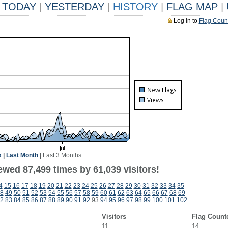
TODAY
|
YESTERDAY
|
HISTORY
|
FLAG MAP
|
Log in to
Flag Coun
k
|
Last Month
|
Last 3 Months
ewed 87,499 times by 61,039 visitors!
4
15
16
17
18
19
20
21
22
23
24
25
26
27
28
29
30
31
32
33
34
35
8
49
50
51
52
53
54
55
56
57
58
59
60
61
62
63
64
65
66
67
68
69
2
83
84
85
86
87
88
89
90
91
92
93
94
95
96
97
98
99
100
101
102
Visitors
Flag Count
11
14