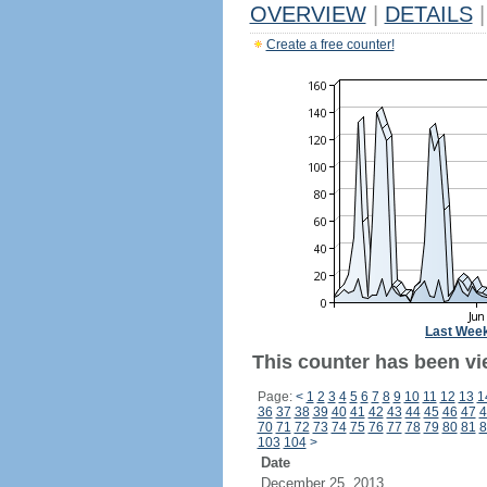
OVERVIEW
|
DETAILS
|
Create a free counter!
Last Wee
This counter has been vi
Page:
<
1
2
3
4
5
6
7
8
9
10
11
12
13
1
36
37
38
39
40
41
42
43
44
45
46
47
4
70
71
72
73
74
75
76
77
78
79
80
81
8
103
104
>
Date
December 25, 2013