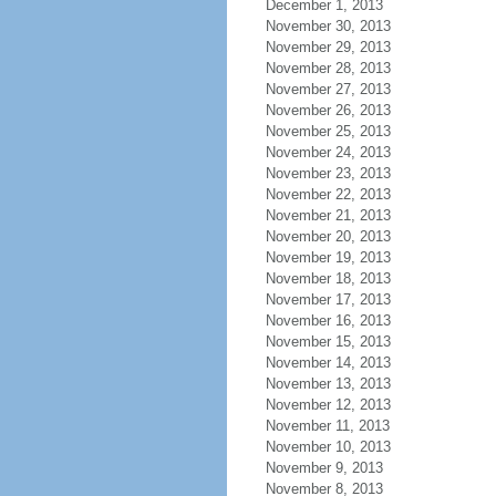
December 1, 2013
November 30, 2013
November 29, 2013
November 28, 2013
November 27, 2013
November 26, 2013
November 25, 2013
November 24, 2013
November 23, 2013
November 22, 2013
November 21, 2013
November 20, 2013
November 19, 2013
November 18, 2013
November 17, 2013
November 16, 2013
November 15, 2013
November 14, 2013
November 13, 2013
November 12, 2013
November 11, 2013
November 10, 2013
November 9, 2013
November 8, 2013