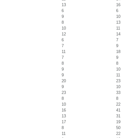
13
16
6
6
9
10
8
13
10
11
12
14
6
7
7
9
11
18
7
9
8
8
9
10
9
11
20
23
9
10
23
33
8
8
10
22
16
41
13
31
17
19
8
50
11
22