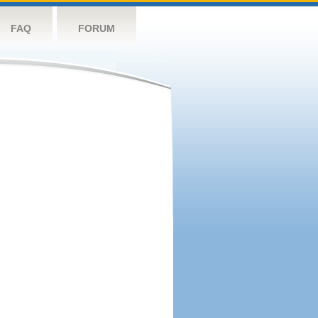
FAQ
FORUM