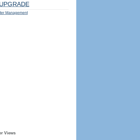
UPGRADE
ter Management
er Views