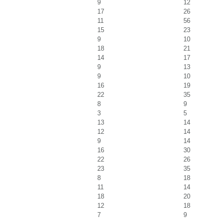
9
12
17
26
11
56
15
23
9
10
18
21
14
17
9
13
9
10
16
19
22
35
8
9
3
5
13
14
12
14
9
14
16
30
22
26
23
35
8
18
11
14
18
20
12
18
7
9