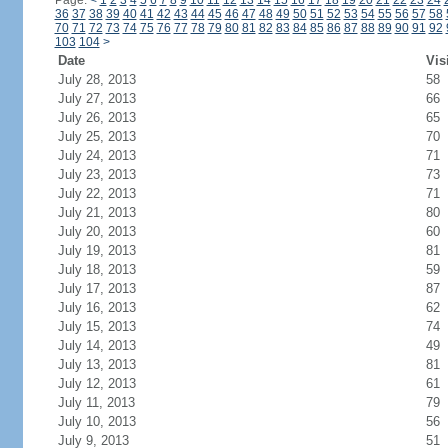
Page:
<
1
2
3
4
5
6
7
8
9
10
11
12
13
14
15
16
17
18
19
20
21
22
23
24
36
37
38
39
40
41
42
43
44
45
46
47
48
49
50
51
52
53
54
55
56
57
58
70
71
72
73
74
75
76
77
78
79
80
81
82
83
84
85
86
87
88
89
90
91
92
103
104
>
Date
Vis
July 28, 2013
58
July 27, 2013
66
July 26, 2013
65
July 25, 2013
70
July 24, 2013
71
July 23, 2013
73
July 22, 2013
71
July 21, 2013
80
July 20, 2013
60
July 19, 2013
81
July 18, 2013
59
July 17, 2013
87
July 16, 2013
62
July 15, 2013
74
July 14, 2013
49
July 13, 2013
81
July 12, 2013
61
July 11, 2013
79
July 10, 2013
56
July 9, 2013
51