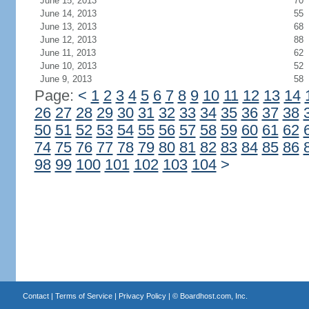
June 15, 2013
70
June 14, 2013
55
June 13, 2013
68
June 12, 2013
88
June 11, 2013
62
June 10, 2013
52
June 9, 2013
58
Page:
<
1
2
3
4
5
6
7
8
9
10
11
12
13
14
26
27
28
29
30
31
32
33
34
35
36
37
38
50
51
52
53
54
55
56
57
58
59
60
61
62
74
75
76
77
78
79
80
81
82
83
84
85
86
98
99
100
101
102
103
104
>
Contact
|
Terms of Service
|
Privacy Policy
| ©
Boardhost.com, Inc.