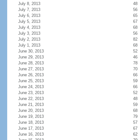
July 8, 2013
48
July 7, 2013
56
July 6, 2013
65
July 5, 2013
67
July 4, 2013
68
July 3, 2013
56
July 2, 2013
82
July 1, 2013
68
June 30, 2013
52
June 29, 2013
46
June 28, 2013
78
June 27, 2013
70
June 26, 2013
66
June 25, 2013
59
June 24, 2013
66
June 23, 2013
52
June 22, 2013
48
June 21, 2013
59
June 20, 2013
68
June 19, 2013
79
June 18, 2013
57
June 17, 2013
67
June 16, 2013
62