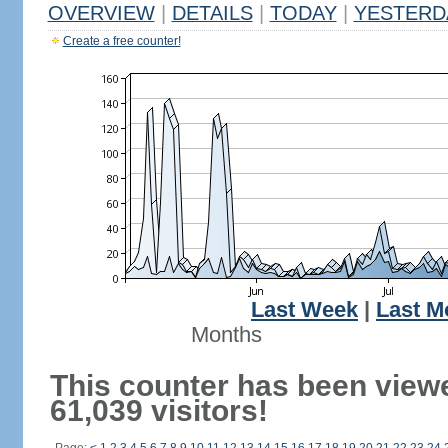
OVERVIEW
|
DETAILS
|
TODAY
|
YESTERD
Create a free counter!
Last Week
|
Last M
Months
This counter has been view
61,039 visitors!