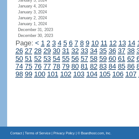
January 5, 2024
January 4, 2024
January 3, 2024
January 2, 2024
January 1, 2024
December 31, 2023
December 30, 2023
Page:
<
1
2
3
4
5
6
7
8
9
10
11
12
13
14
26
27
28
29
30
31
32
33
34
35
36
37
38
50
51
52
53
54
55
56
57
58
59
60
61
62
74
75
76
77
78
79
80
81
82
83
84
85
86
98
99
100
101
102
103
104
105
106
107
Contact
|
Terms of Service
|
Privacy Policy
| ©
Boardhost.com, Inc.