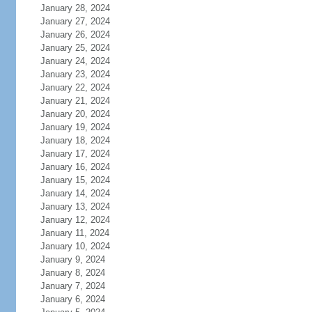
January 28, 2024
January 27, 2024
January 26, 2024
January 25, 2024
January 24, 2024
January 23, 2024
January 22, 2024
January 21, 2024
January 20, 2024
January 19, 2024
January 18, 2024
January 17, 2024
January 16, 2024
January 15, 2024
January 14, 2024
January 13, 2024
January 12, 2024
January 11, 2024
January 10, 2024
January 9, 2024
January 8, 2024
January 7, 2024
January 6, 2024