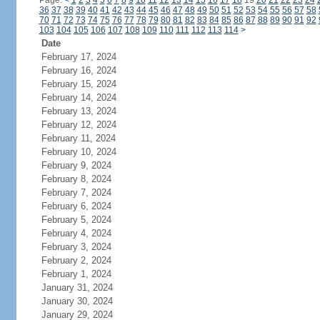
Page:
<
1
2
3
4
5
6
7
8
9
10
11
12
13
14
15
16
17
18
19
20
21
22
23
24
36
37
38
39
40
41
42
43
44
45
46
47
48
49
50
51
52
53
54
55
56
57
58
70
71
72
73
74
75
76
77
78
79
80
81
82
83
84
85
86
87
88
89
90
91
92
103
104
105
106
107
108
109
110
111
112
113
114
>
Date
February 17, 2024
February 16, 2024
February 15, 2024
February 14, 2024
February 13, 2024
February 12, 2024
February 11, 2024
February 10, 2024
February 9, 2024
February 8, 2024
February 7, 2024
February 6, 2024
February 5, 2024
February 4, 2024
February 3, 2024
February 2, 2024
February 1, 2024
January 31, 2024
January 30, 2024
January 29, 2024