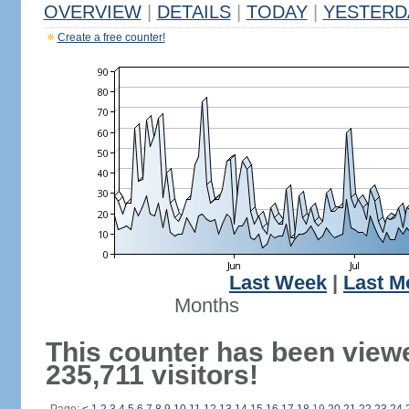
OVERVIEW
|
DETAILS
|
TODAY
|
YESTERD
Create a free counter!
Last Week
|
Last M
Months
This counter has been view
235,711 visitors!