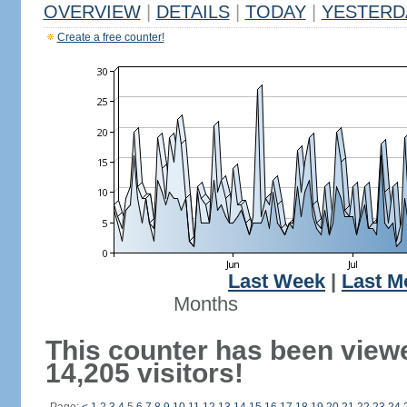
OVERVIEW
|
DETAILS
|
TODAY
|
YESTERD
Create a free counter!
Last Week
|
Last M
Months
This counter has been view
14,205 visitors!