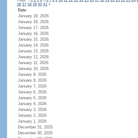
Page:
<
1
2
3
4
5
6
7
8
9
10
11
12
13
14
15
16
17
18
19
20
21
22
23
24
36
37
38
39
40
41
>
Date
January 19, 2026
January 18, 2026
January 17, 2026
January 16, 2026
January 15, 2026
January 14, 2026
January 13, 2026
January 12, 2026
January 11, 2026
January 10, 2026
January 9, 2026
January 8, 2026
January 7, 2026
January 6, 2026
January 5, 2026
January 4, 2026
January 3, 2026
January 2, 2026
January 1, 2026
December 31, 2025
December 30, 2025