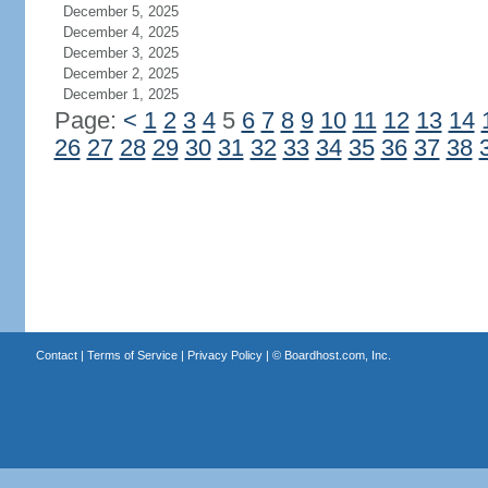
December 5, 2025
December 4, 2025
December 3, 2025
December 2, 2025
December 1, 2025
Page:
<
1
2
3
4
5
6
7
8
9
10
11
12
13
14
26
27
28
29
30
31
32
33
34
35
36
37
38
Contact
|
Terms of Service
|
Privacy Policy
| ©
Boardhost.com, Inc.