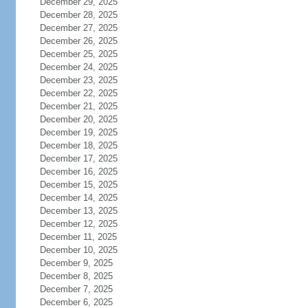
December 29, 2025
December 28, 2025
December 27, 2025
December 26, 2025
December 25, 2025
December 24, 2025
December 23, 2025
December 22, 2025
December 21, 2025
December 20, 2025
December 19, 2025
December 18, 2025
December 17, 2025
December 16, 2025
December 15, 2025
December 14, 2025
December 13, 2025
December 12, 2025
December 11, 2025
December 10, 2025
December 9, 2025
December 8, 2025
December 7, 2025
December 6, 2025