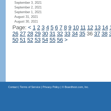
September 3, 2021
September 2, 2021
September 1, 2021
August 31, 2021
August 30, 2021
Page:
<
1
2
3
4
5
6
7
8
9
10
11
12
13
14
26
27
28
29
30
31
32
33
34
35
36
37
38
50
51
52
53
54
55
56
>
Contact
|
Terms of Service
|
Privacy Policy
| ©
Boardhost.com, Inc.