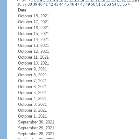
Page:
<
1
2
3
4
5
6
7
8
9
10
11
12
13
14
15
16
17
18
19
20
21
22
23
24
36
37
38
39
40
41
42
43
44
45
46
47
48
49
50
51
52
53
54
55
56
>
Date
October 18, 2021
October 17, 2021
October 16, 2021
October 15, 2021
October 14, 2021
October 13, 2021
October 12, 2021
October 11, 2021
October 10, 2021
October 9, 2021
October 8, 2021
October 7, 2021
October 6, 2021
October 5, 2021
October 4, 2021
October 3, 2021
October 2, 2021
October 1, 2021
September 30, 2021
September 29, 2021
September 28, 2021