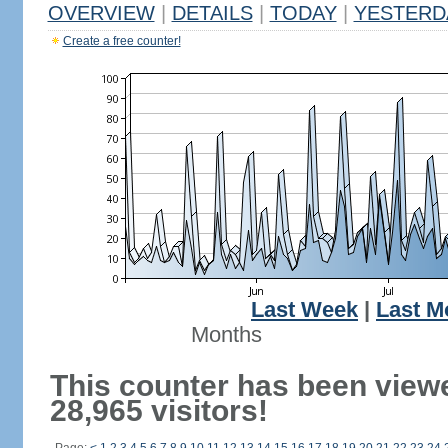
OVERVIEW
|
DETAILS
|
TODAY
|
YESTERD
Create a free counter!
Last Week
|
Last M
Months
This counter has been view
28,965 visitors!