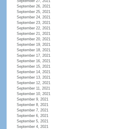
September 27, 2021
September 26, 2021
September 25, 2021
September 24, 2021
September 23, 2021
September 22, 2021
September 21, 2021
September 20, 2021
September 19, 2021
September 18, 2021
September 17, 2021
September 16, 2021
September 15, 2021
September 14, 2021
September 13, 2021
September 12, 2021
September 11, 2021
September 10, 2021
September 9, 2021
September 8, 2021
September 7, 2021
September 6, 2021
September 5, 2021
September 4, 2021