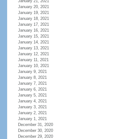
January 21, 2021
January 20, 2021
January 19, 2021
January 18, 2021
January 17, 2021
January 16, 2021
January 15, 2021
January 14, 2021
January 13, 2021
January 12, 2021
January 11, 2021
January 10, 2021
January 9, 2021
January 8, 2021
January 7, 2021
January 6, 2021
January 5, 2021
January 4, 2021
January 3, 2021
January 2, 2021
January 1, 2021
December 31, 2020
December 30, 2020
December 29, 2020