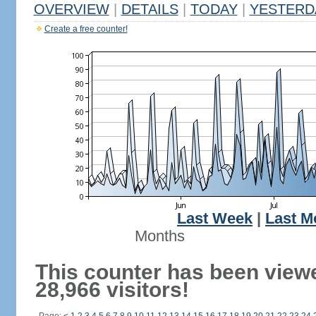
OVERVIEW
|
DETAILS
|
TODAY
|
YESTERD
Create a free counter!
Last Week
|
Last M
Months
This counter has been view
28,966 visitors!