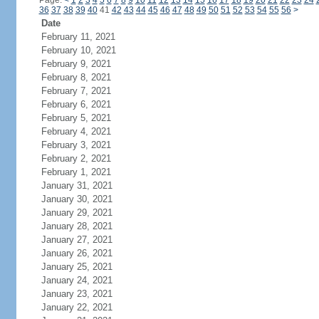
Page:
<
1
2
3
4
5
6
7
8
9
10
11
12
13
14
15
16
17
18
19
20
21
22
23
24
36
37
38
39
40
41
42
43
44
45
46
47
48
49
50
51
52
53
54
55
56
>
Date
February 11, 2021
February 10, 2021
February 9, 2021
February 8, 2021
February 7, 2021
February 6, 2021
February 5, 2021
February 4, 2021
February 3, 2021
February 2, 2021
February 1, 2021
January 31, 2021
January 30, 2021
January 29, 2021
January 28, 2021
January 27, 2021
January 26, 2021
January 25, 2021
January 24, 2021
January 23, 2021
January 22, 2021