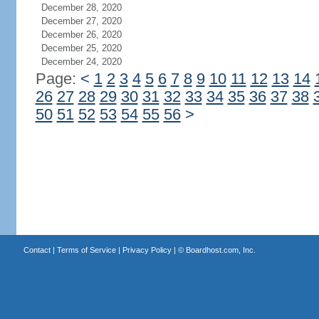
December 28, 2020
December 27, 2020
December 26, 2020
December 25, 2020
December 24, 2020
Page:
<
1
2
3
4
5
6
7
8
9
10
11
12
13
14
26
27
28
29
30
31
32
33
34
35
36
37
38
50
51
52
53
54
55
56
>
Contact
|
Terms of Service
|
Privacy Policy
| ©
Boardhost.com, Inc.