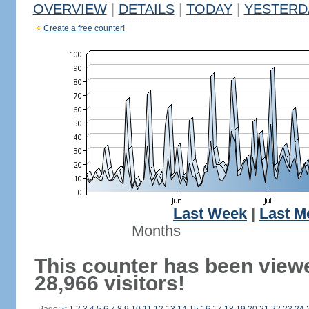
OVERVIEW
|
DETAILS
|
TODAY
|
YESTERD
Create a free counter!
Last Week
|
Last M
Months
This counter has been view
28,966 visitors!