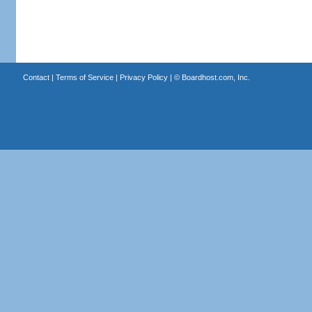
Contact
|
Terms of Service
|
Privacy Policy
| ©
Boardhost.com, Inc.