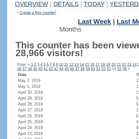
OVERVIEW
|
DETAILS
|
TODAY
|
YESTERD
Create a free counter!
Last Week
|
Last M
Months
This counter has been view
28,966 visitors!
Page:
<
1
2
3
4
5
6
7
8
9
10
11
12
13
14
15
16
17
18
19
20
21
22
23
24
36
37
38
39
40
41
42
43
44
45
46
47
48
49
50
51
52
53
54
55
56
>
Date
V
May 2, 2019
1
May 1, 2019
1
April 30, 2019
2
April 29, 2019
5
April 28, 2019
6
April 27, 2019
2
April 26, 2019
6
April 25, 2019
4
April 24, 2019
9
April 23, 2019
1