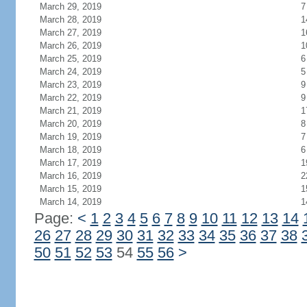
March 29, 2019
7
March 28, 2019
1
March 27, 2019
1
March 26, 2019
1
March 25, 2019
6
March 24, 2019
5
March 23, 2019
9
March 22, 2019
9
March 21, 2019
1
March 20, 2019
8
March 19, 2019
7
March 18, 2019
6
March 17, 2019
1
March 16, 2019
2
March 15, 2019
1
March 14, 2019
1
Page:
<
1
2
3
4
5
6
7
8
9
10
11
12
13
14
26
27
28
29
30
31
32
33
34
35
36
37
38
50
51
52
53
54
55
56
>