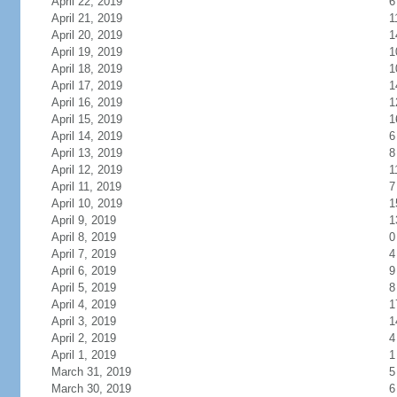
April 22, 2019
6
April 21, 2019
1
April 20, 2019
1
April 19, 2019
1
April 18, 2019
1
April 17, 2019
1
April 16, 2019
1
April 15, 2019
1
April 14, 2019
6
April 13, 2019
8
April 12, 2019
1
April 11, 2019
7
April 10, 2019
1
April 9, 2019
1
April 8, 2019
0
April 7, 2019
4
April 6, 2019
9
April 5, 2019
8
April 4, 2019
1
April 3, 2019
1
April 2, 2019
4
April 1, 2019
1
March 31, 2019
5
March 30, 2019
6