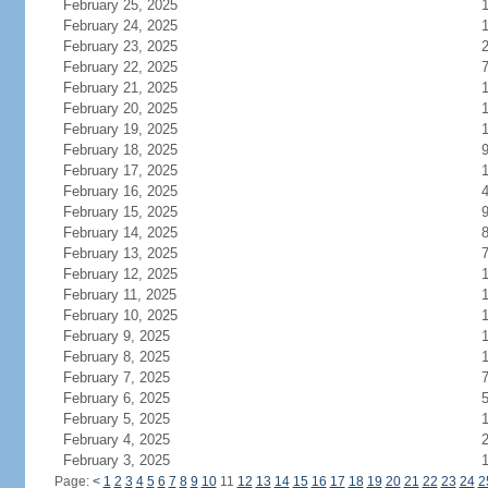
February 25, 2025
February 24, 2025
February 23, 2025
February 22, 2025
February 21, 2025
1
February 20, 2025
February 19, 2025
February 18, 2025
February 17, 2025
February 16, 2025
February 15, 2025
February 14, 2025
February 13, 2025
February 12, 2025
February 11, 2025
February 10, 2025
February 9, 2025
February 8, 2025
February 7, 2025
February 6, 2025
February 5, 2025
1
February 4, 2025
February 3, 2025
Page:
<
1
2
3
4
5
6
7
8
9
10
11
12
13
14
15
16
17
18
19
20
21
22
23
24
2