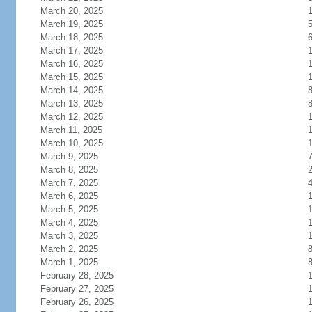
March 20, 2025
March 19, 2025
March 18, 2025
March 17, 2025
March 16, 2025
March 15, 2025
March 14, 2025
March 13, 2025
March 12, 2025
March 11, 2025
1
March 10, 2025
1
March 9, 2025
March 8, 2025
March 7, 2025
March 6, 2025
March 5, 2025
March 4, 2025
March 3, 2025
March 2, 2025
March 1, 2025
February 28, 2025
February 27, 2025
February 26, 2025
1