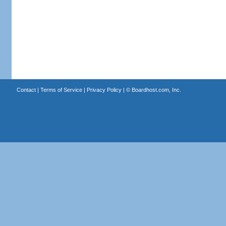
Contact
|
Terms of Service
|
Privacy Policy
| ©
Boardhost.com, Inc.