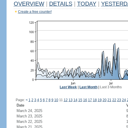
OVERVIEW
|
DETAILS
|
TODAY
|
YESTERD
Create a free counter!
Last Week
|
Last Month
|
Last 3 Months
Page:
<
1
2
3
4
5
6
7
8
9
10
11
12
13
14
15
16
17
18
19
20
21
22
23
24
Date
V
March 24, 2025
March 23, 2025
March 22, 2025
March 21, 2025