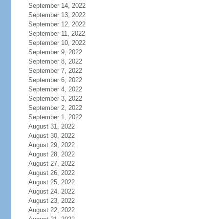
September 14, 2022
September 13, 2022
September 12, 2022
September 11, 2022
September 10, 2022
September 9, 2022
September 8, 2022
September 7, 2022
September 6, 2022
September 4, 2022
September 3, 2022
September 2, 2022
September 1, 2022
August 31, 2022
August 30, 2022
August 29, 2022
August 28, 2022
August 27, 2022
August 26, 2022
August 25, 2022
August 24, 2022
August 23, 2022
August 22, 2022