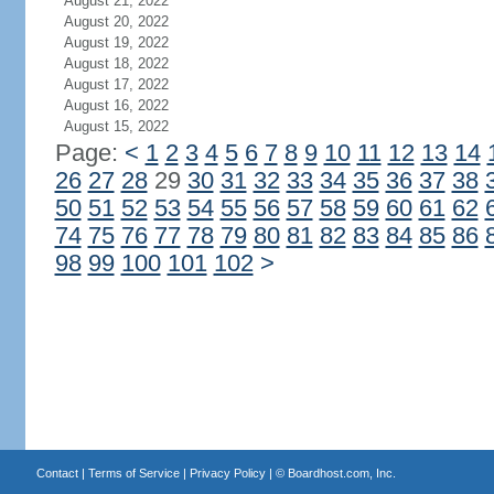
August 21, 2022
August 20, 2022
August 19, 2022
August 18, 2022
August 17, 2022
August 16, 2022
August 15, 2022
Page:
<
1
2
3
4
5
6
7
8
9
10
11
12
13
14
26
27
28
29
30
31
32
33
34
35
36
37
38
50
51
52
53
54
55
56
57
58
59
60
61
62
74
75
76
77
78
79
80
81
82
83
84
85
86
98
99
100
101
102
>
Contact
|
Terms of Service
|
Privacy Policy
| ©
Boardhost.com, Inc.