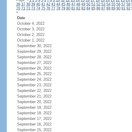
Page:
<
1
2
3
4
5
6
7
8
9
10
11
12
13
14
15
16
17
18
19
20
21
22
23
24
36
37
38
39
40
41
42
43
44
45
46
47
48
49
50
51
52
53
54
55
56
57
58
70
71
72
73
74
75
76
77
78
79
80
81
82
83
84
85
86
87
88
89
90
91
92
>
Date
October 4, 2022
October 3, 2022
October 2, 2022
October 1, 2022
September 30, 2022
September 29, 2022
September 28, 2022
September 27, 2022
September 26, 2022
September 25, 2022
September 24, 2022
September 23, 2022
September 22, 2022
September 21, 2022
September 20, 2022
September 19, 2022
September 18, 2022
September 17, 2022
September 16, 2022
September 15, 2022