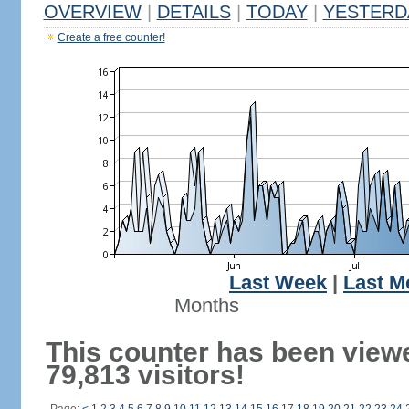
OVERVIEW
|
DETAILS
|
TODAY
|
YESTERD
Create a free counter!
Last Week
|
Last M
Months
This counter has been view
79,813 visitors!