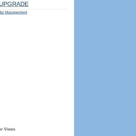
UPGRADE
ter Management
er Views