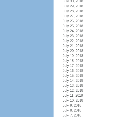
July 30, 2018
July 29, 2018
July 28, 2018
July 27, 2018
July 26, 2018
July 25, 2018
July 24, 2018
July 23, 2018
July 22, 2018
July 21, 2018
July 20, 2018
July 19, 2018
July 18, 2018
July 17, 2018
July 16, 2018
July 15, 2018
July 14, 2018
July 13, 2018
July 12, 2018
July 11, 2018
July 10, 2018
July 9, 2018
July 8, 2018
July 7, 2018