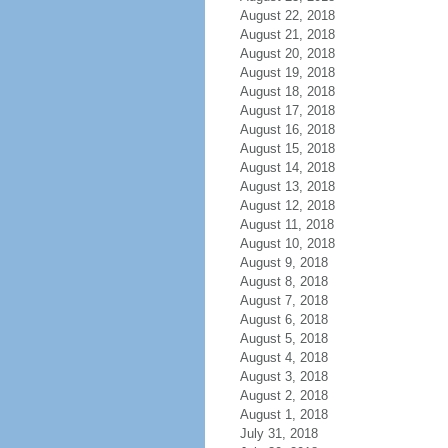
August 22, 2018
August 21, 2018
August 20, 2018
August 19, 2018
August 18, 2018
August 17, 2018
August 16, 2018
August 15, 2018
August 14, 2018
August 13, 2018
August 12, 2018
August 11, 2018
August 10, 2018
August 9, 2018
August 8, 2018
August 7, 2018
August 6, 2018
August 5, 2018
August 4, 2018
August 3, 2018
August 2, 2018
August 1, 2018
July 31, 2018