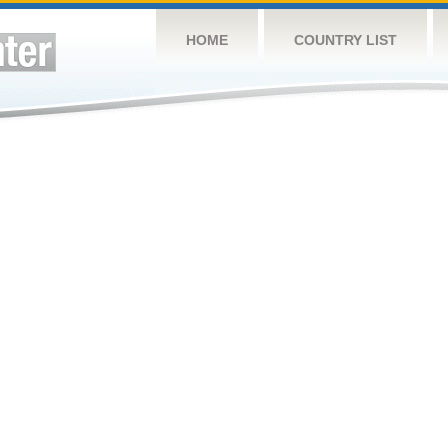
HOME
COUNTRY LIST