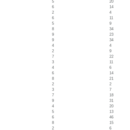
5
20
6
14
2
4
6
11
5
9
8
34
9
23
9
34
4
4
2
9
7
22
3
11
4
6
6
14
8
21
2
2
3
7
7
18
9
31
4
20
5
13
6
46
8
15
2
6