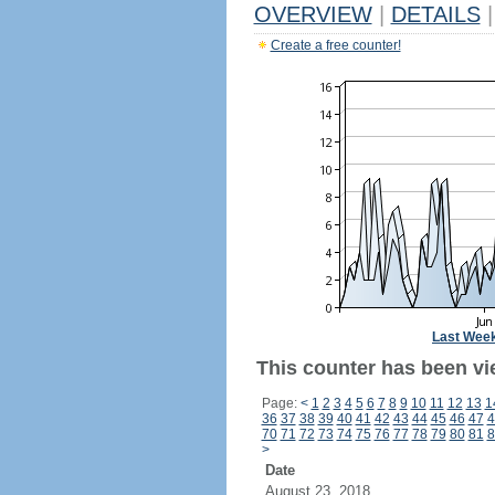
OVERVIEW
|
DETAILS
|
Create a free counter!
Last Wee
This counter has been vi
Page:
<
1
2
3
4
5
6
7
8
9
10
11
12
13
1
36
37
38
39
40
41
42
43
44
45
46
47
4
70
71
72
73
74
75
76
77
78
79
80
81
8
>
Date
August 23, 2018