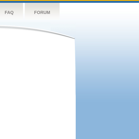
FAQ
FORUM