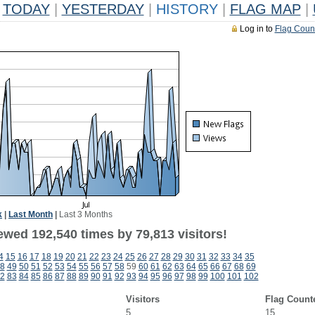
TODAY
|
YESTERDAY
|
HISTORY
|
FLAG MAP
|
Log in to
Flag Coun
k
|
Last Month
|
Last 3 Months
ewed 192,540 times by 79,813 visitors!
4
15
16
17
18
19
20
21
22
23
24
25
26
27
28
29
30
31
32
33
34
35
8
49
50
51
52
53
54
55
56
57
58
59
60
61
62
63
64
65
66
67
68
69
2
83
84
85
86
87
88
89
90
91
92
93
94
95
96
97
98
99
100
101
102
Visitors
Flag Count
5
15