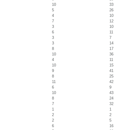
10
33
5
26
4
10
7
12
3
10
6
11
3
7
3
14
8
17
10
36
4
11
10
15
9
41
8
25
11
42
6
9
10
43
8
24
7
32
1
1
2
2
2
5
6
16