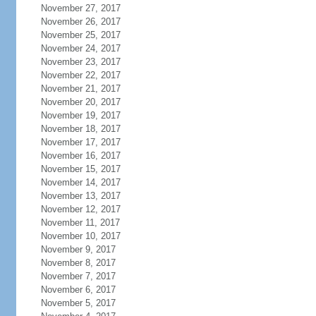
November 27, 2017
November 26, 2017
November 25, 2017
November 24, 2017
November 23, 2017
November 22, 2017
November 21, 2017
November 20, 2017
November 19, 2017
November 18, 2017
November 17, 2017
November 16, 2017
November 15, 2017
November 14, 2017
November 13, 2017
November 12, 2017
November 11, 2017
November 10, 2017
November 9, 2017
November 8, 2017
November 7, 2017
November 6, 2017
November 5, 2017