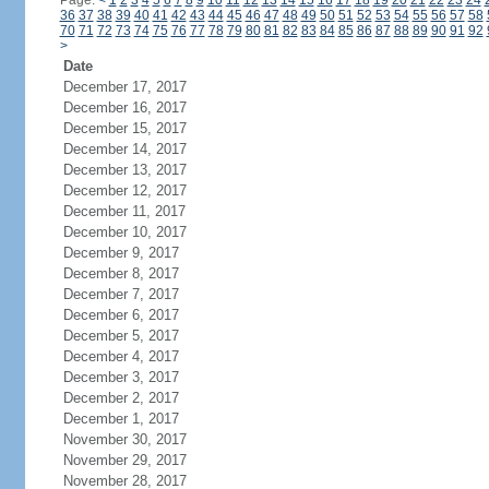
Page:
<
1
2
3
4
5
6
7
8
9
10
11
12
13
14
15
16
17
18
19
20
21
22
23
24
36
37
38
39
40
41
42
43
44
45
46
47
48
49
50
51
52
53
54
55
56
57
58
70
71
72
73
74
75
76
77
78
79
80
81
82
83
84
85
86
87
88
89
90
91
92
>
Date
December 17, 2017
December 16, 2017
December 15, 2017
December 14, 2017
December 13, 2017
December 12, 2017
December 11, 2017
December 10, 2017
December 9, 2017
December 8, 2017
December 7, 2017
December 6, 2017
December 5, 2017
December 4, 2017
December 3, 2017
December 2, 2017
December 1, 2017
November 30, 2017
November 29, 2017
November 28, 2017