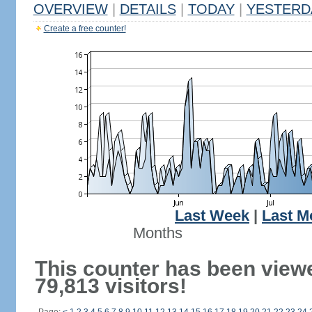
OVERVIEW
|
DETAILS
|
TODAY
|
YESTERD
Create a free counter!
Last Week
|
Last M
Months
This counter has been view
79,813 visitors!