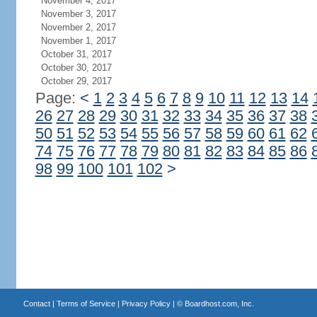
November 4, 2017
November 3, 2017
November 2, 2017
November 1, 2017
October 31, 2017
October 30, 2017
October 29, 2017
Page:
<
1
2
3
4
5
6
7
8
9
10
11
12
13
14
26
27
28
29
30
31
32
33
34
35
36
37
38
50
51
52
53
54
55
56
57
58
59
60
61
62
74
75
76
77
78
79
80
81
82
83
84
85
86
98
99
100
101
102
>
Contact
|
Terms of Service
|
Privacy Policy
| ©
Boardhost.com, Inc.