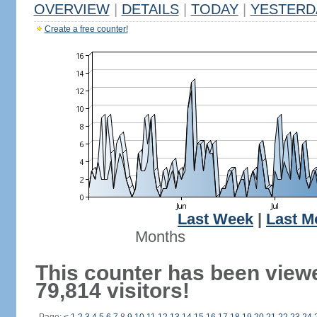
OVERVIEW
|
DETAILS
|
TODAY
|
YESTERD
Create a free counter!
Last Week
|
Last M
Months
This counter has been view
79,814 visitors!