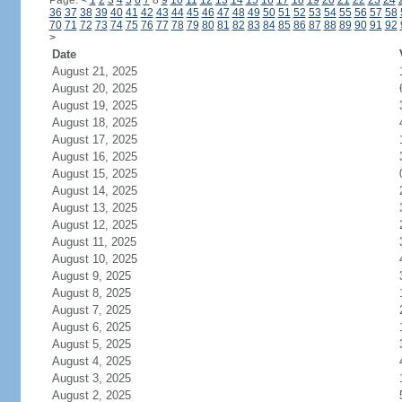
Page:
<
1
2
3
4
5
6
7
8
9
10
11
12
13
14
15
16
17
18
19
20
21
22
23
24
36
37
38
39
40
41
42
43
44
45
46
47
48
49
50
51
52
53
54
55
56
57
58
70
71
72
73
74
75
76
77
78
79
80
81
82
83
84
85
86
87
88
89
90
91
92
>
Date
August 21, 2025
August 20, 2025
August 19, 2025
August 18, 2025
August 17, 2025
August 16, 2025
August 15, 2025
August 14, 2025
August 13, 2025
August 12, 2025
August 11, 2025
August 10, 2025
August 9, 2025
August 8, 2025
August 7, 2025
August 6, 2025
August 5, 2025
August 4, 2025
August 3, 2025
August 2, 2025