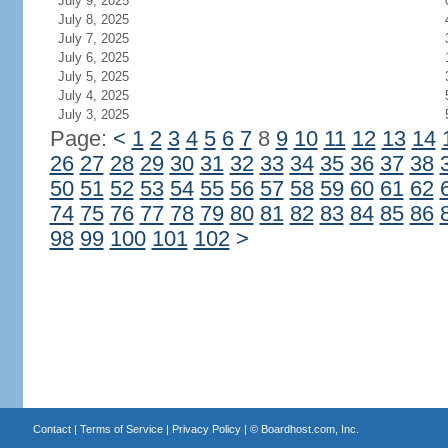
July 9, 2025
July 8, 2025
July 7, 2025
July 6, 2025
July 5, 2025
July 4, 2025
July 3, 2025
Page:
<
1
2
3
4
5
6
7
8
9
10
11
12
13
14
26
27
28
29
30
31
32
33
34
35
36
37
38
50
51
52
53
54
55
56
57
58
59
60
61
62
74
75
76
77
78
79
80
81
82
83
84
85
86
98
99
100
101
102
>
Contact
|
Terms of Service
|
Privacy Policy
| ©
Boardhost.com, Inc.