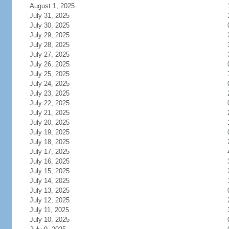
August 1, 2025
July 31, 2025
July 30, 2025
July 29, 2025
July 28, 2025
July 27, 2025
July 26, 2025
July 25, 2025
July 24, 2025
July 23, 2025
July 22, 2025
July 21, 2025
July 20, 2025
July 19, 2025
July 18, 2025
July 17, 2025
July 16, 2025
July 15, 2025
July 14, 2025
July 13, 2025
July 12, 2025
July 11, 2025
July 10, 2025