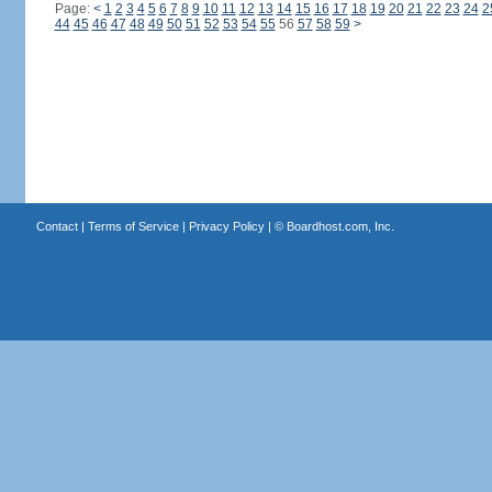
Page:
<
1
2
3
4
5
6
7
8
9
10
11
12
13
14
15
16
17
18
19
20
21
22
23
24
2
44
45
46
47
48
49
50
51
52
53
54
55
56
57
58
59
>
Contact
|
Terms of Service
|
Privacy Policy
| ©
Boardhost.com, Inc.