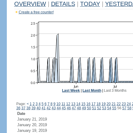
OVERVIEW
|
DETAILS
|
TODAY
|
YESTERD
Create a free counter!
Last Week
|
Last Month
|
Last 3 Months
Page:
<
1
2
3
4
5
6
7
8
9
10
11
12
13
14
15
16
17
18
19
20
21
22
23
24
36
37
38
39
40
41
42
43
44
45
46
47
48
49
50
51
52
53
54
55
56
57
58
Date
January 21, 2019
January 20, 2019
January 19, 2019