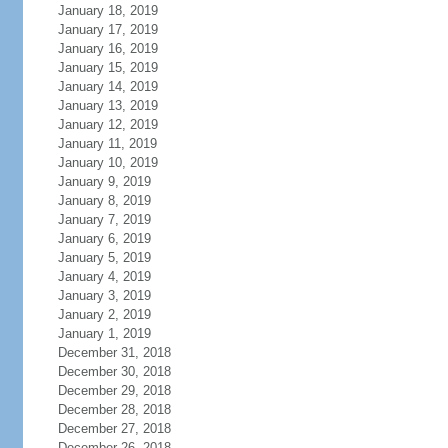
January 18, 2019
January 17, 2019
January 16, 2019
January 15, 2019
January 14, 2019
January 13, 2019
January 12, 2019
January 11, 2019
January 10, 2019
January 9, 2019
January 8, 2019
January 7, 2019
January 6, 2019
January 5, 2019
January 4, 2019
January 3, 2019
January 2, 2019
January 1, 2019
December 31, 2018
December 30, 2018
December 29, 2018
December 28, 2018
December 27, 2018
December 26, 2018