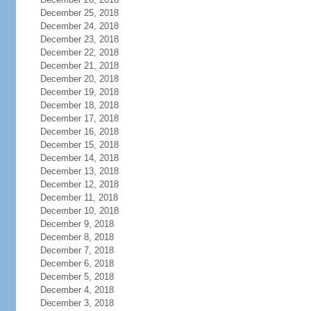
December 25, 2018
December 24, 2018
December 23, 2018
December 22, 2018
December 21, 2018
December 20, 2018
December 19, 2018
December 18, 2018
December 17, 2018
December 16, 2018
December 15, 2018
December 14, 2018
December 13, 2018
December 12, 2018
December 11, 2018
December 10, 2018
December 9, 2018
December 8, 2018
December 7, 2018
December 6, 2018
December 5, 2018
December 4, 2018
December 3, 2018