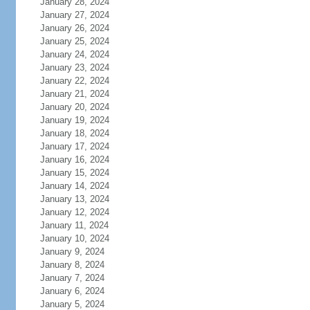
January 28, 2024
January 27, 2024
January 26, 2024
January 25, 2024
January 24, 2024
January 23, 2024
January 22, 2024
January 21, 2024
January 20, 2024
January 19, 2024
January 18, 2024
January 17, 2024
January 16, 2024
January 15, 2024
January 14, 2024
January 13, 2024
January 12, 2024
January 11, 2024
January 10, 2024
January 9, 2024
January 8, 2024
January 7, 2024
January 6, 2024
January 5, 2024