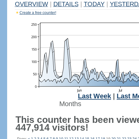
OVERVIEW
|
DETAILS
|
TODAY
|
YESTERD
Create a free counter!
Last Week
|
Last M
Months
This counter has been view
447,914 visitors!