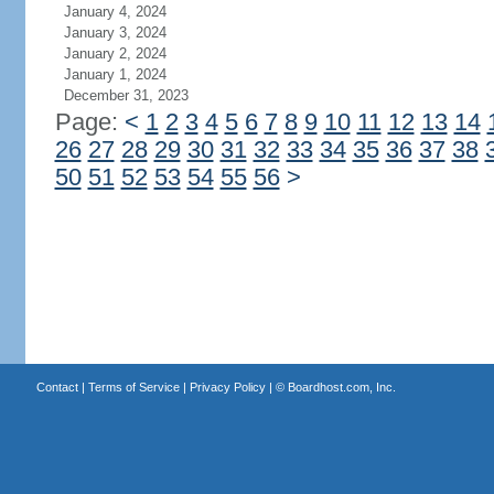
January 4, 2024
January 3, 2024
January 2, 2024
January 1, 2024
December 31, 2023
Page:
<
1
2
3
4
5
6
7
8
9
10
11
12
13
14
26
27
28
29
30
31
32
33
34
35
36
37
38
50
51
52
53
54
55
56
>
Contact
|
Terms of Service
|
Privacy Policy
| ©
Boardhost.com, Inc.