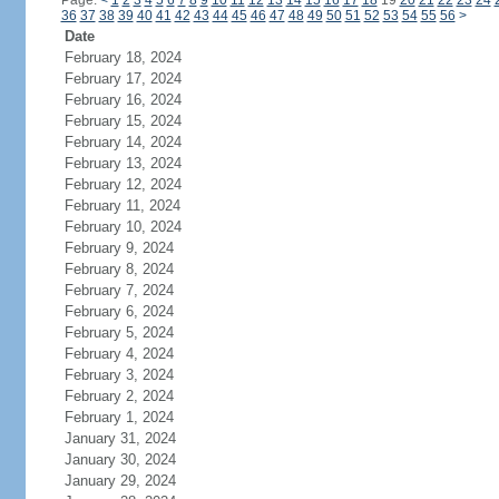
Page:
<
1
2
3
4
5
6
7
8
9
10
11
12
13
14
15
16
17
18
19
20
21
22
23
24
36
37
38
39
40
41
42
43
44
45
46
47
48
49
50
51
52
53
54
55
56
>
Date
February 18, 2024
February 17, 2024
February 16, 2024
February 15, 2024
February 14, 2024
February 13, 2024
February 12, 2024
February 11, 2024
February 10, 2024
February 9, 2024
February 8, 2024
February 7, 2024
February 6, 2024
February 5, 2024
February 4, 2024
February 3, 2024
February 2, 2024
February 1, 2024
January 31, 2024
January 30, 2024
January 29, 2024